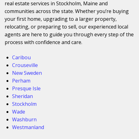
real estate services in Stockholm, Maine and
communities across the state. Whether you’re buying
your first home, upgrading to a larger property,
relocating, or preparing to sell, our experienced local
agents are here to guide you through every step of the
process with confidence and care.
Caribou
Crouseville
New Sweden
Perham
Presque Isle
Sheridan
Stockholm
Wade
Washburn
Westmanland