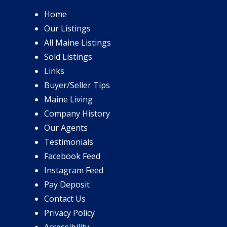
Home
Our Listings
All Maine Listings
Sold Listings
Links
Buyer/Seller Tips
Maine Living
Company History
Our Agents
Testimonials
Facebook Feed
Instagram Feed
Pay Deposit
Contact Us
Privacy Policy
Accessibility