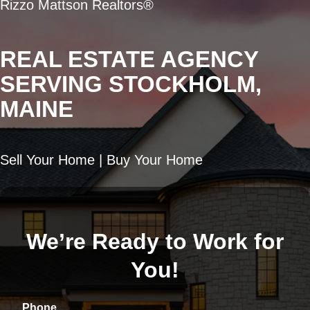
Rizzo Mattson Realtors®
REAL ESTATE AGENCY
SERVING STOCKHOLM,
MAINE
Sell Your Home | Buy Your Home
We’re Ready to Work for
You!
Phone