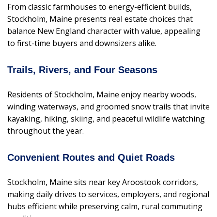
From classic farmhouses to energy-efficient builds,
Stockholm, Maine presents real estate choices that
balance New England character with value, appealing
to first-time buyers and downsizers alike.
Trails, Rivers, and Four Seasons
Residents of Stockholm, Maine enjoy nearby woods,
winding waterways, and groomed snow trails that invite
kayaking, hiking, skiing, and peaceful wildlife watching
throughout the year.
Convenient Routes and Quiet Roads
Stockholm, Maine sits near key Aroostook corridors,
making daily drives to services, employers, and regional
hubs efficient while preserving calm, rural commuting