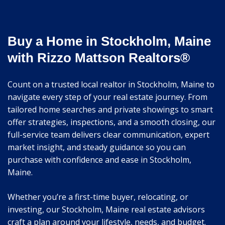
Buy a Home in Stockholm, Maine
with Rizzo Mattson Realtors®
Count on a trusted local realtor in Stockholm, Maine to
navigate every step of your real estate journey. From
tailored home searches and private showings to smart
offer strategies, inspections, and a smooth closing, our
full-service team delivers clear communication, expert
market insight, and steady guidance so you can
purchase with confidence and ease in Stockholm,
Maine.
Whether you’re a first-time buyer, relocating, or
investing, our Stockholm, Maine real estate advisors
craft a plan around your lifestyle, needs, and budget.