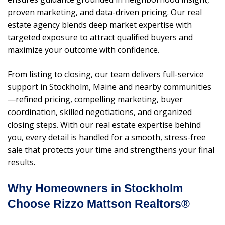
proven marketing, and data-driven pricing. Our real
estate agency blends deep market expertise with
targeted exposure to attract qualified buyers and
maximize your outcome with confidence.
From listing to closing, our team delivers full-service
support in Stockholm, Maine and nearby communities
—refined pricing, compelling marketing, buyer
coordination, skilled negotiations, and organized
closing steps. With our real estate expertise behind
you, every detail is handled for a smooth, stress-free
sale that protects your time and strengthens your final
results.
Why Homeowners in Stockholm
Choose Rizzo Mattson Realtors®