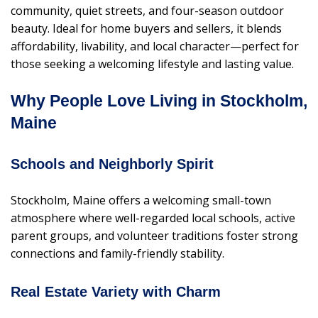
community, quiet streets, and four-season outdoor
beauty. Ideal for home buyers and sellers, it blends
affordability, livability, and local character—perfect for
those seeking a welcoming lifestyle and lasting value.
Why People Love Living in Stockholm,
Maine
Schools and Neighborly Spirit
Stockholm, Maine offers a welcoming small-town
atmosphere where well-regarded local schools, active
parent groups, and volunteer traditions foster strong
connections and family-friendly stability.
Real Estate Variety with Charm