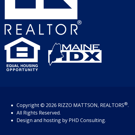
®
Copyright
© 2026
RIZZO MATTSON, REALTORS
.
All Rights Reserved.
Design and hosting by
PHD Consulting
.