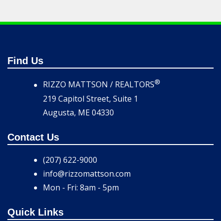
Find Us
®
RIZZO MATTSON / REALTORS
219 Capitol Street, Suite 1
Augusta, ME 04330
Contact Us
(207) 622-9000
info@rizzomattson.com
Mon - Fri: 8am - 5pm
Quick Links