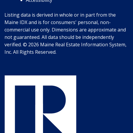
Listing data is derived in whole or in part from the
Maine IDX and is for consumers' personal, non-
commercial use only. Dimensions are approximate and
not guaranteed. All data should be independently
verified. © 2026 Maine Real Estate Information System,
Inc. All Rights Reserved.