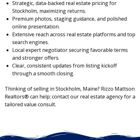
Strategic, data-backed real estate pricing for
Stockholm, maximizing returns.
Premium photos, staging guidance, and polished
online presentation.
Extensive reach across real estate platforms and top
search engines.
Local expert negotiator securing favorable terms
and stronger offers.
Clear, consistent updates from listing kickoff
through a smooth closing.
Thinking of selling in Stockholm, Maine? Rizzo Mattson
Realtors® can help; contact our real estate agency for a
tailored value consult.