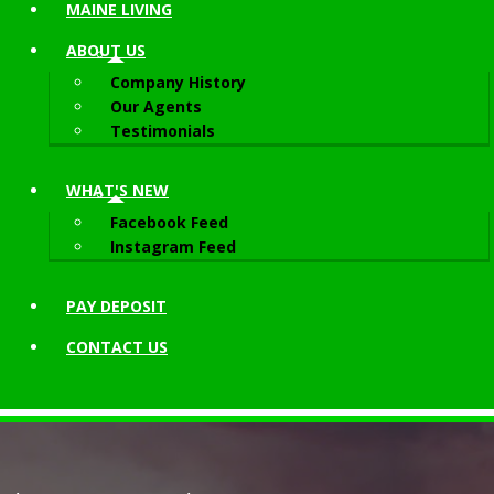
MAINE LIVING
ABOUT
US
Company History
Our Agents
Testimonials
WHAT'S NEW
Facebook Feed
Instagram Feed
PAY DEPOSIT
CONTACT
US