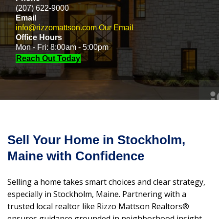
(207) 622-9000
Email
info@rizzomattson.com
Our Email
Office Hours
Mon - Fri: 8:00am - 5:00pm
Reach Out Today
Sell Your Home in Stockholm,
Maine with Confidence
Selling a home takes smart choices and clear strategy,
especially in Stockholm, Maine. Partnering with a
trusted local realtor like Rizzo Mattson Realtors®
ensures guidance grounded in neighborhood insight,