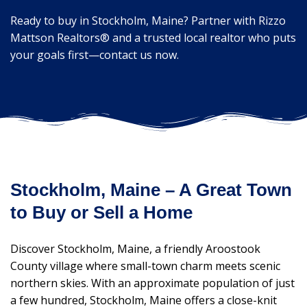
Ready to buy in Stockholm, Maine? Partner with Rizzo
Mattson Realtors® and a trusted local realtor who puts
your goals first—contact us now.
Stockholm, Maine – A Great Town
to Buy or Sell a Home
Discover Stockholm, Maine, a friendly Aroostook
County village where small-town charm meets scenic
northern skies. With an approximate population of just
a few hundred, Stockholm, Maine offers a close-knit