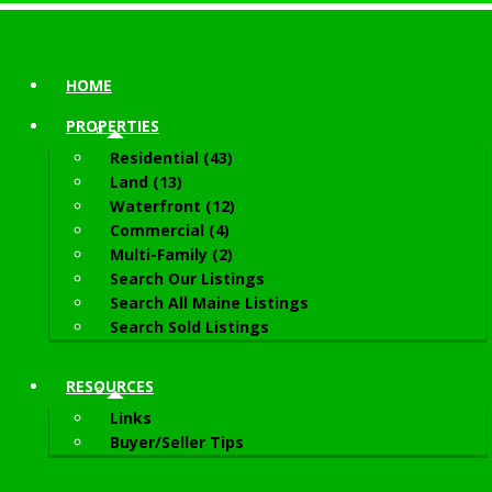
HOME
PROPERTIES
Residential (43)
Land (13)
Waterfront (12)
Commercial (4)
Multi-Family (2)
Search Our Listings
Search All Maine Listings
Search Sold Listings
RESOURCES
Links
Buyer/Seller Tips