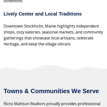
conditions.
Lively Center and Local Traditions
Downtown Stockholm, Maine highlights independent
shops, cozy eateries, seasonal markets, and community
gatherings that showcase local artisans, celebrate
heritage, and keep the village vibrant.
Towns & Communities We Serve
Rizzo Mattson Realtors proudly provides professional