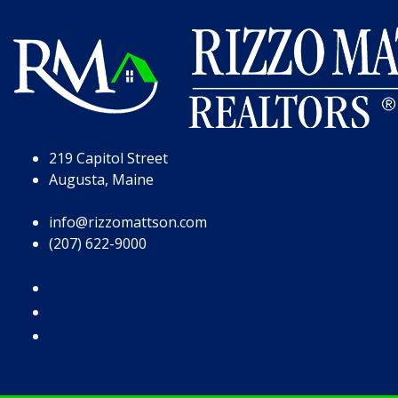
Skip to Page Content
Skip to Footer
219 Capitol Street
Augusta, Maine
info@rizzomattson.com
(207) 622-9000