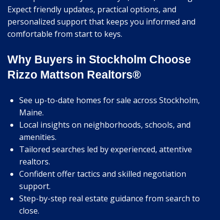
Expect friendly updates, practical options, and
personalized support that keeps you informed and
comfortable from start to keys.
Why Buyers in Stockholm Choose
Rizzo Mattson Realtors®
See up-to-date homes for sale across Stockholm,
Maine.
Local insights on neighborhoods, schools, and
amenities.
Tailored searches led by experienced, attentive
realtors.
Confident offer tactics and skilled negotiation
support.
Step-by-step real estate guidance from search to
close.