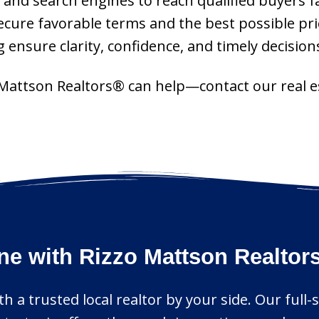
 and search engines to reach qualified buyers fa
ecure favorable terms and the best possible pri
 ensure clarity, confidence, and timely decision
 Mattson Realtors® can help—contact our real es
ne with Rizzo Mattson Realtor
h a trusted local realtor by your side. Our full-