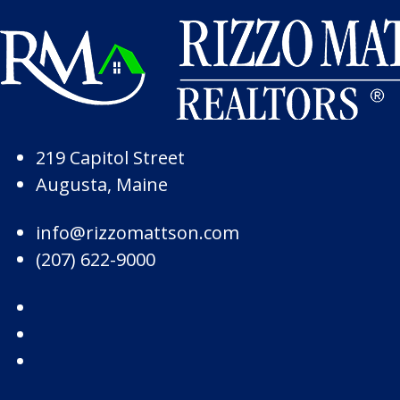
Skip to Page Content
Skip to Footer
219 Capitol Street
Augusta, Maine
info@rizzomattson.com
(207) 622-9000