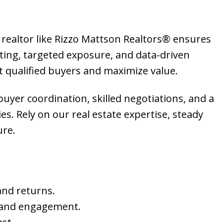
 realtor like Rizzo Mattson Realtors® ensures
ting, targeted exposure, and data-driven
t qualified buyers and maximize value.
 buyer coordination, skilled negotiations, and a
. Rely on our real estate expertise, steady
ure.
and returns.
 and engagement.