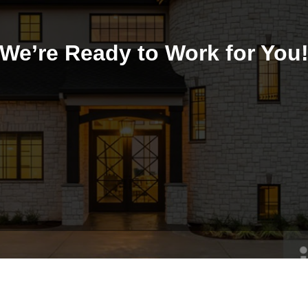
We’re Ready to Work for You