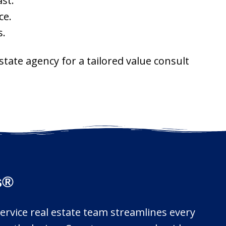
st.
ce.
s.
tate agency for a tailored value consult
s®
service real estate team streamlines every