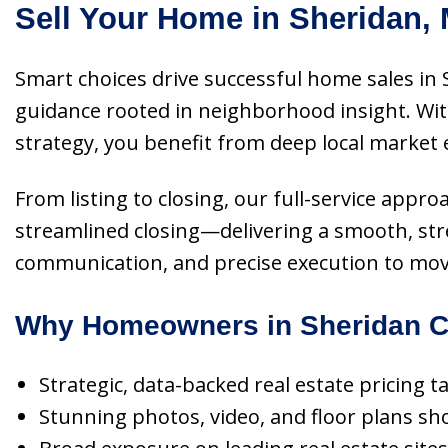
Sell Your Home in Sheridan,
Smart choices drive successful home sales in 
guidance rooted in neighborhood insight. Wit
strategy, you benefit from deep local market 
From listing to closing, our full-service appro
streamlined closing—delivering a smooth, stre
communication, and precise execution to move 
Why Homeowners in Sheridan C
Strategic, data-backed real estate pricing 
Stunning photos, video, and floor plans 