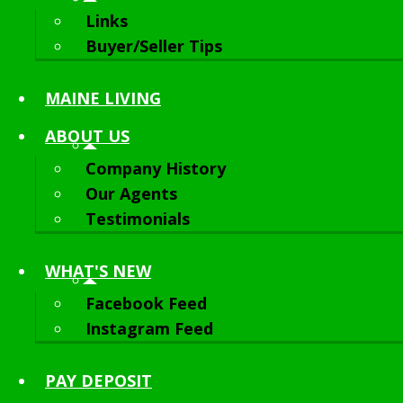
Links
Buyer/Seller Tips
MAINE LIVING
ABOUT
US
Company History
Our Agents
Testimonials
WHAT'S NEW
Facebook Feed
Instagram Feed
PAY DEPOSIT