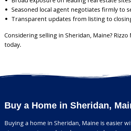
Broad exposure on leading real estate sites
Seasoned local agent negotiates firmly to s
Transparent updates from listing to closing
Considering selling in Sheridan, Maine? Rizzo
today.
Buy a Home in Sheridan, Mai
Buying a home in Sheridan, Maine is easier wit