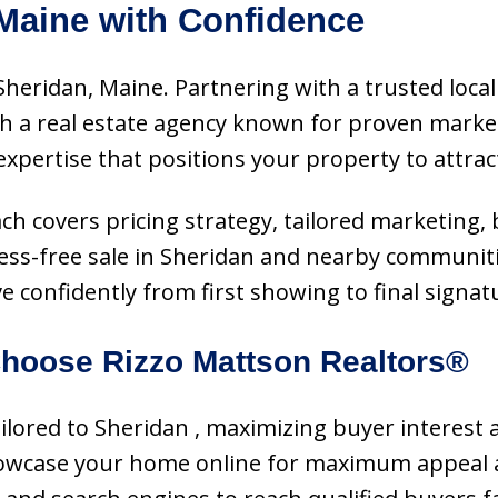
 Maine with Confidence
Sheridan, Maine. Partnering with a trusted local
h a real estate agency known for proven marke
expertise that positions your property to attrac
ach covers pricing strategy, tailored marketing,
ss-free sale in Sheridan and nearby communities
confidently from first showing to final signat
hoose Rizzo Mattson Realtors®
tailored to Sheridan , maximizing buyer interest 
showcase your home online for maximum appeal