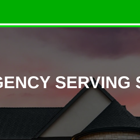
GENCY SERVING 