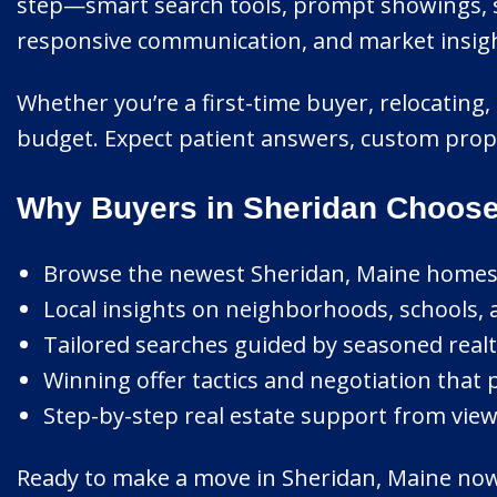
step—smart search tools, prompt showings, st
responsive communication, and market insight 
Whether you’re a first-time buyer, relocating, 
budget. Expect patient answers, custom prop
Why Buyers in Sheridan Choose
Browse the newest Sheridan, Maine homes l
Local insights on neighborhoods, schools, 
Tailored searches guided by seasoned realt
Winning offer tactics and negotiation that 
Step-by-step real estate support from viewi
Ready to make a move in Sheridan, Maine now? 