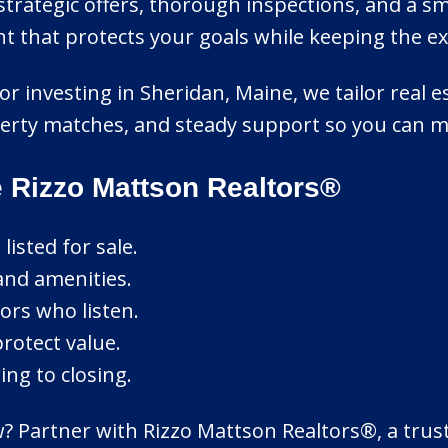
rategic offers, thorough inspections, and a s
that protects your goals while keeping the expe
or investing in Sheridan, Maine, we tailor real e
erty matches, and steady support so you can m
 Rizzo Mattson Realtors®
isted for sale.
and amenities.
ors who listen.
protect value.
ng to closing.
Partner with Rizzo Mattson Realtors®, a trusted