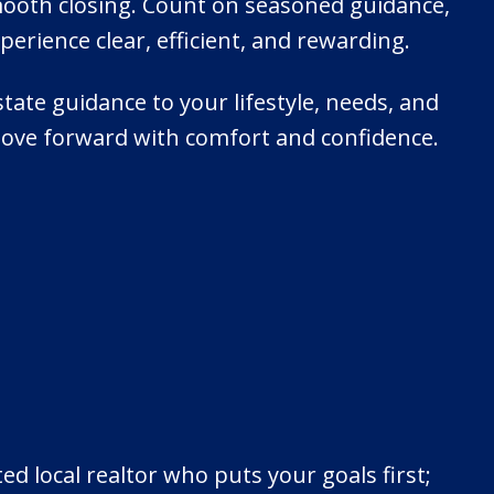
mooth closing. Count on seasoned guidance,
rience clear, efficient, and rewarding.
state guidance to your lifestyle, needs, and
ove forward with comfort and confidence.
 local realtor who puts your goals first;