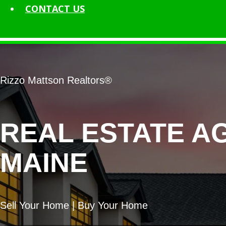
CONTACT
US
Rizzo Mattson Realtors®
REAL ESTATE A
MAINE
Sell Your Home | Buy Your Home