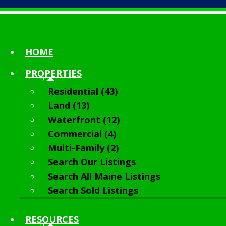
HOME
PROPERTIES
Residential (43)
Land (13)
Waterfront (12)
Commercial (4)
Multi-Family (2)
Search Our Listings
Search All Maine Listings
Search Sold Listings
RESOURCES