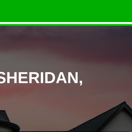
SHERIDAN,