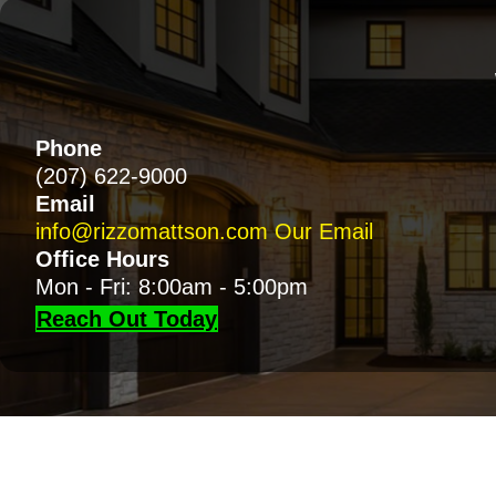
Phone
(207) 622-9000
Email
info@rizzomattson.com
Our Email
Office Hours
Mon - Fri: 8:00am - 5:00pm
Reach Out Today