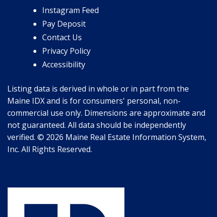
Instagram Feed
Pay Deposit
Contact Us
Privacy Policy
Accessibility
Listing data is derived in whole or in part from the
Maine IDX and is for consumers' personal, non-
commercial use only. Dimensions are approximate and
not guaranteed. All data should be independently
verified. © 2026 Maine Real Estate Information System,
Inc. All Rights Reserved.