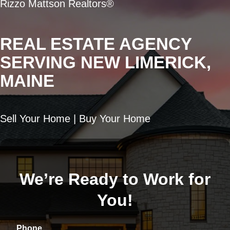
Rizzo Mattson Realtors®
REAL ESTATE AGENCY
SERVING NEW LIMERICK,
MAINE
Sell Your Home | Buy Your Home
We’re Ready to Work for
You!
Phone