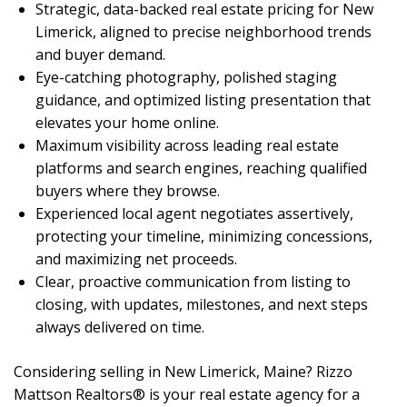
Strategic, data-backed real estate pricing for New
Limerick, aligned to precise neighborhood trends
and buyer demand.
Eye-catching photography, polished staging
guidance, and optimized listing presentation that
elevates your home online.
Maximum visibility across leading real estate
platforms and search engines, reaching qualified
buyers where they browse.
Experienced local agent negotiates assertively,
protecting your timeline, minimizing concessions,
and maximizing net proceeds.
Clear, proactive communication from listing to
closing, with updates, milestones, and next steps
always delivered on time.
Considering selling in New Limerick, Maine? Rizzo
Mattson Realtors® is your real estate agency for a