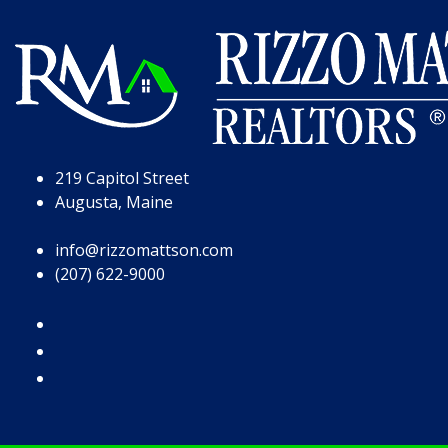
Skip to Page Content
Skip to Footer
219 Capitol Street
Augusta, Maine
info@rizzomattson.com
(207) 622-9000