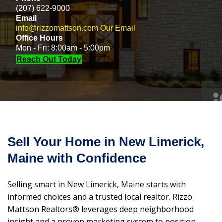
(207) 622-9000
Email
info@rizzomattson.com
Our Email
Office Hours
Mon - Fri: 8:00am - 5:00pm
Reach Out Today
Sell Your Home in New Limerick,
Maine with Confidence
Selling smart in New Limerick, Maine starts with
informed choices and a trusted local realtor. Rizzo
Mattson Realtors® leverages deep neighborhood
insight and a proven marketing system to position