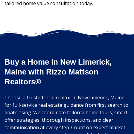
tailored home value consultation today.
Buy a Home in New Limerick,
Maine with Rizzo Mattson
Realtors®
Choose a trusted local realtor in New Limerick, Maine
for full-service real estate guidance from first search to
final closing. We coordinate tailored home tours, smart
offer strategies, thorough inspections, and clear
communication at every step. Count on expert market