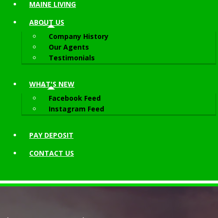
MAINE LIVING
ABOUT
US
Company History
Our Agents
Testimonials
WHAT'S NEW
Facebook Feed
Instagram Feed
PAY DEPOSIT
CONTACT
US