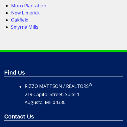
Moro Plantation
New Limerick
Oakfield
Smyrna Mills
Find Us
®
RIZZO MATTSON / REALTORS
219 Capitol Street, Suite 1
Augusta, ME 04330
Contact Us