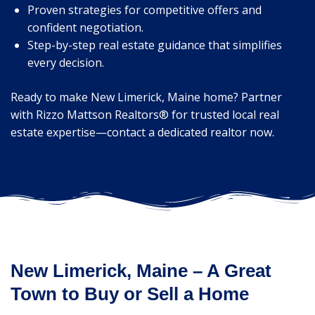
Proven strategies for competitive offers and
confident negotiation.
Step-by-step real estate guidance that simplifies
every decision.
Ready to make New Limerick, Maine home? Partner
with Rizzo Mattson Realtors® for trusted local real
estate expertise—contact a dedicated realtor now.
New Limerick, Maine – A Great
Town to Buy or Sell a Home