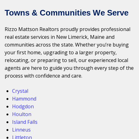
Towns & Communities We Serve
Rizzo Mattson Realtors proudly provides professional
real estate services in New Limerick, Maine and
communities across the state. Whether you’re buying
your first home, upgrading to a larger property,
relocating, or preparing to sell, our experienced local
agents are here to guide you through every step of the
process with confidence and care.
Crystal
Hammond
Hodgdon
Houlton
Island Falls
Linneus
Littleton