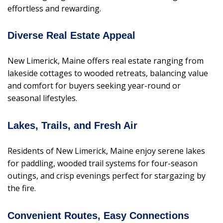
effortless and rewarding.
Diverse Real Estate Appeal
New Limerick, Maine offers real estate ranging from
lakeside cottages to wooded retreats, balancing value
and comfort for buyers seeking year-round or
seasonal lifestyles.
Lakes, Trails, and Fresh Air
Residents of New Limerick, Maine enjoy serene lakes
for paddling, wooded trail systems for four-season
outings, and crisp evenings perfect for stargazing by
the fire.
Convenient Routes, Easy Connections