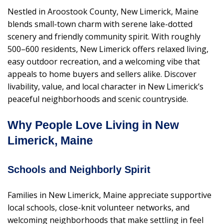
Nestled in Aroostook County, New Limerick, Maine
blends small-town charm with serene lake-dotted
scenery and friendly community spirit. With roughly
500–600 residents, New Limerick offers relaxed living,
easy outdoor recreation, and a welcoming vibe that
appeals to home buyers and sellers alike. Discover
livability, value, and local character in New Limerick’s
peaceful neighborhoods and scenic countryside.
Why People Love Living in New
Limerick, Maine
Schools and Neighborly Spirit
Families in New Limerick, Maine appreciate supportive
local schools, close-knit volunteer networks, and
welcoming neighborhoods that make settling in feel