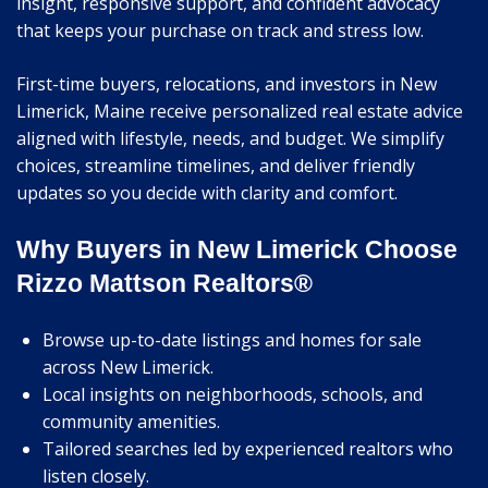
insight, responsive support, and confident advocacy
that keeps your purchase on track and stress low.
First-time buyers, relocations, and investors in New
Limerick, Maine receive personalized real estate advice
aligned with lifestyle, needs, and budget. We simplify
choices, streamline timelines, and deliver friendly
updates so you decide with clarity and comfort.
Why Buyers in New Limerick Choose
Rizzo Mattson Realtors®
Browse up-to-date listings and homes for sale
across New Limerick.
Local insights on neighborhoods, schools, and
community amenities.
Tailored searches led by experienced realtors who
listen closely.