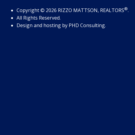
®
Copyright
© 2026
RIZZO MATTSON, REALTORS
.
All Rights Reserved.
Design and hosting by
PHD Consulting
.