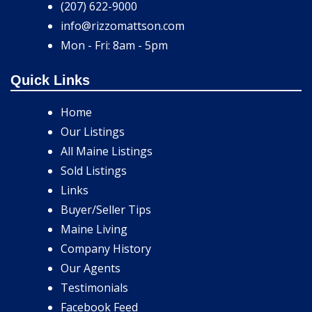
(207) 622-9000
info@rizzomattson.com
Mon - Fri: 8am - 5pm
Quick Links
Home
Our Listings
All Maine Listings
Sold Listings
Links
Buyer/Seller Tips
Maine Living
Company History
Our Agents
Testimonials
Facebook Feed