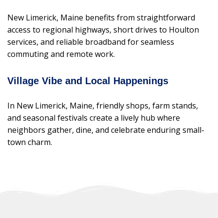
New Limerick, Maine benefits from straightforward
access to regional highways, short drives to Houlton
services, and reliable broadband for seamless
commuting and remote work.
Village Vibe and Local Happenings
In New Limerick, Maine, friendly shops, farm stands,
and seasonal festivals create a lively hub where
neighbors gather, dine, and celebrate enduring small-
town charm.