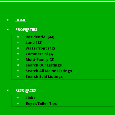
HOME
PROPERTIES
Residential (44)
Land (13)
Waterfront (12)
Commercial (4)
Multi-Family (2)
Search Our Listings
Search All Maine Listings
Search Sold Listings
RESOURCES
Links
Buyer/Seller Tips