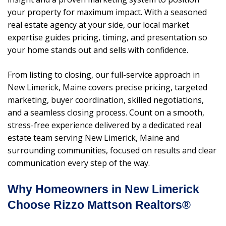
your property for maximum impact. With a seasoned
real estate agency at your side, our local market
expertise guides pricing, timing, and presentation so
your home stands out and sells with confidence.
From listing to closing, our full-service approach in
New Limerick, Maine covers precise pricing, targeted
marketing, buyer coordination, skilled negotiations,
and a seamless closing process. Count on a smooth,
stress-free experience delivered by a dedicated real
estate team serving New Limerick, Maine and
surrounding communities, focused on results and clear
communication every step of the way.
Why Homeowners in New Limerick
Choose Rizzo Mattson Realtors®