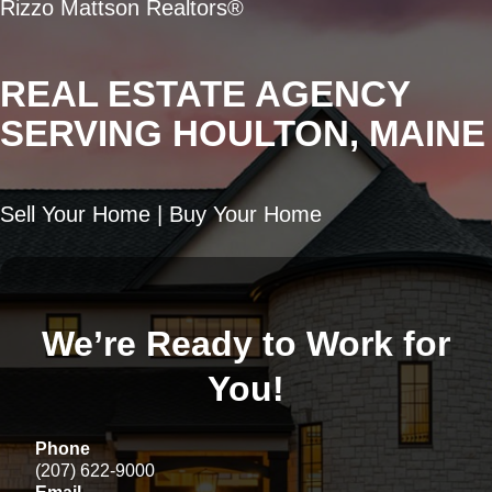
Rizzo Mattson Realtors®
REAL ESTATE AGENCY
SERVING HOULTON, MAINE
Sell Your Home | Buy Your Home
We’re Ready to Work for
You!
Phone
(207) 622-9000