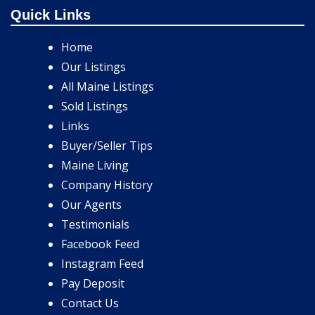
Quick Links
Home
Our Listings
All Maine Listings
Sold Listings
Links
Buyer/Seller Tips
Maine Living
Company History
Our Agents
Testimonials
Facebook Feed
Instagram Feed
Pay Deposit
Contact Us