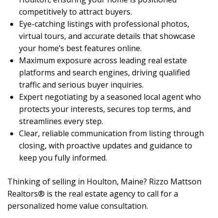
competitively to attract buyers.
Eye-catching listings with professional photos,
virtual tours, and accurate details that showcase
your home’s best features online.
Maximum exposure across leading real estate
platforms and search engines, driving qualified
traffic and serious buyer inquiries.
Expert negotiating by a seasoned local agent who
protects your interests, secures top terms, and
streamlines every step.
Clear, reliable communication from listing through
closing, with proactive updates and guidance to
keep you fully informed.
Thinking of selling in Houlton, Maine? Rizzo Mattson
Realtors® is the real estate agency to call for a
personalized home value consultation.