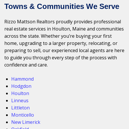
Towns & Communities We Serve
Rizzo Mattson Realtors proudly provides professional
real estate services in Houlton, Maine and communities
across the state. Whether you’re buying your first
home, upgrading to a larger property, relocating, or
preparing to sell, our experienced local agents are here
to guide you through every step of the process with
confidence and care.
Hammond
Hodgdon
Houlton
Linneus
Littleton
Monticello
New Limerick