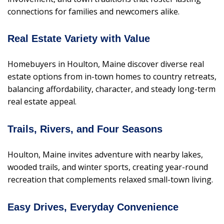
connections for families and newcomers alike.
Real Estate Variety with Value
Homebuyers in Houlton, Maine discover diverse real
estate options from in-town homes to country retreats,
balancing affordability, character, and steady long-term
real estate appeal.
Trails, Rivers, and Four Seasons
Houlton, Maine invites adventure with nearby lakes,
wooded trails, and winter sports, creating year-round
recreation that complements relaxed small-town living.
Easy Drives, Everyday Convenience