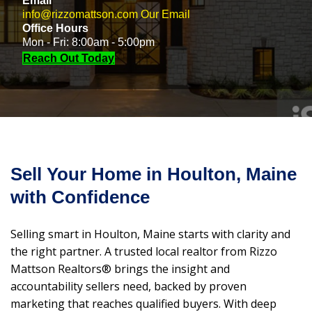
Email
info@rizzomattson.com
Our Email
Office Hours
Mon - Fri: 8:00am - 5:00pm
Reach Out Today
Sell Your Home in Houlton, Maine
with Confidence
Selling smart in Houlton, Maine starts with clarity and
the right partner. A trusted local realtor from Rizzo
Mattson Realtors® brings the insight and
accountability sellers need, backed by proven
marketing that reaches qualified buyers. With deep