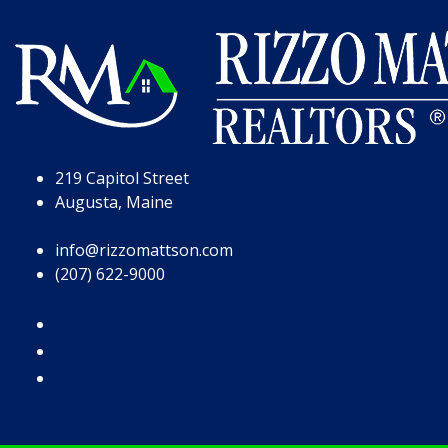
Skip to Page Content
Skip to Footer
219 Capitol Street
Augusta, Maine
info@rizzomattson.com
(207) 622-9000