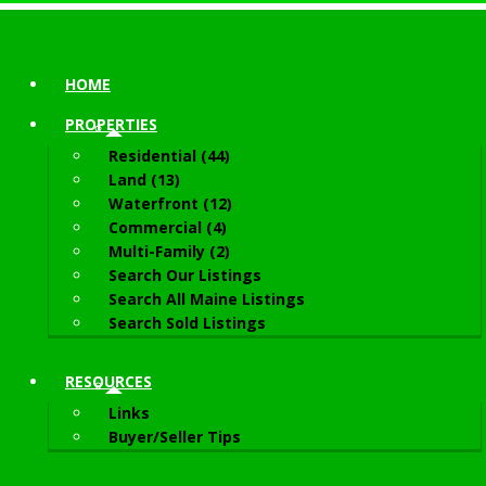
HOME
PROPERTIES
Residential (44)
Land (13)
Waterfront (12)
Commercial (4)
Multi-Family (2)
Search Our Listings
Search All Maine Listings
Search Sold Listings
RESOURCES
Links
Buyer/Seller Tips