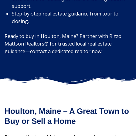
support.
Step-by-step real estate guidance from tour to
closing.
Ready to buy in Houlton, Maine? Partner with Rizzo
Mattson Realtors® for trusted local real estate
guidance—contact a dedicated realtor now.
Houlton, Maine – A Great Town to
Buy or Sell a Home