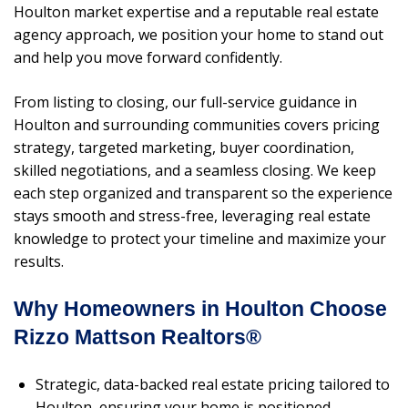
Houlton market expertise and a reputable real estate
agency approach, we position your home to stand out
and help you move forward confidently.
From listing to closing, our full-service guidance in
Houlton and surrounding communities covers pricing
strategy, targeted marketing, buyer coordination,
skilled negotiations, and a seamless closing. We keep
each step organized and transparent so the experience
stays smooth and stress-free, leveraging real estate
knowledge to protect your timeline and maximize your
results.
Why Homeowners in Houlton Choose
Rizzo Mattson Realtors®
Strategic, data-backed real estate pricing tailored to
Houlton, ensuring your home is positioned