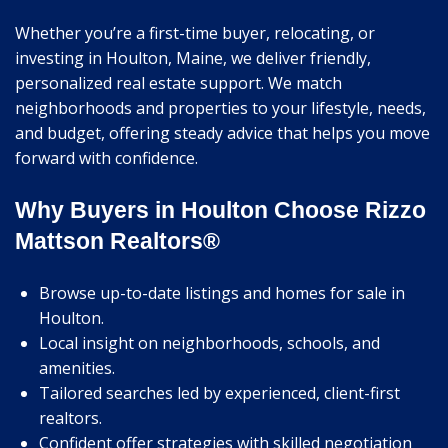
Whether you’re a first-time buyer, relocating, or
investing in Houlton, Maine, we deliver friendly,
personalized real estate support. We match
neighborhoods and properties to your lifestyle, needs,
and budget, offering steady advice that helps you move
forward with confidence.
Why Buyers in Houlton Choose Rizzo
Mattson Realtors®
Browse up-to-date listings and homes for sale in
Houlton.
Local insight on neighborhoods, schools, and
amenities.
Tailored searches led by experienced, client-first
realtors.
Confident offer strategies with skilled negotiation