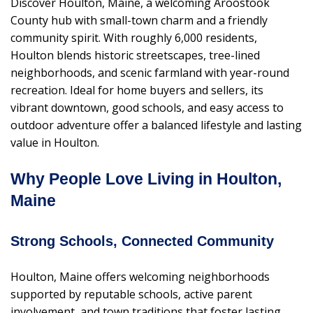
Discover Houlton, Maine, a welcoming Aroostook
County hub with small-town charm and a friendly
community spirit. With roughly 6,000 residents,
Houlton blends historic streetscapes, tree-lined
neighborhoods, and scenic farmland with year-round
recreation. Ideal for home buyers and sellers, its
vibrant downtown, good schools, and easy access to
outdoor adventure offer a balanced lifestyle and lasting
value in Houlton.
Why People Love Living in Houlton,
Maine
Strong Schools, Connected Community
Houlton, Maine offers welcoming neighborhoods
supported by reputable schools, active parent
involvement, and town traditions that foster lasting