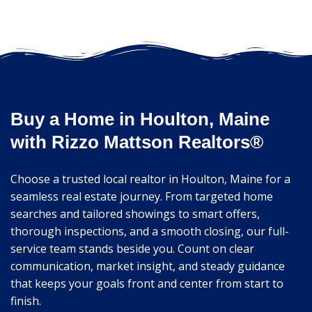
Buy a Home in Houlton, Maine
with Rizzo Mattson Realtors®
Choose a trusted local realtor in Houlton, Maine for a
seamless real estate journey. From targeted home
searches and tailored showings to smart offers,
thorough inspections, and a smooth closing, our full-
service team stands beside you. Count on clear
communication, market insight, and steady guidance
that keeps your goals front and center from start to
finish.