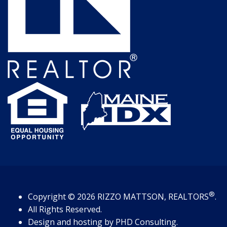
®
Copyright
© 2026
RIZZO MATTSON, REALTORS
.
All Rights Reserved.
Design and hosting by
PHD Consulting
.