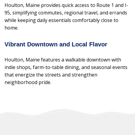
Houlton, Maine provides quick access to Route 1 and I-
95, simplifying commutes, regional travel, and errands
while keeping daily essentials comfortably close to
home.
Vibrant Downtown and Local Flavor
Houlton, Maine features a walkable downtown with
indie shops, farm-to-table dining, and seasonal events
that energize the streets and strengthen
neighborhood pride.