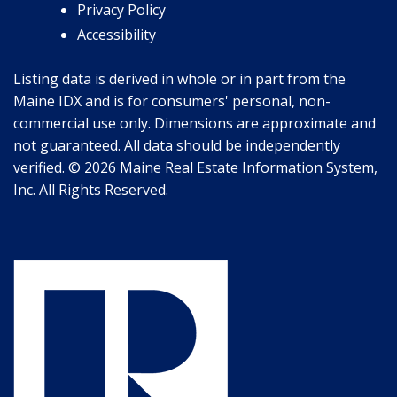
Privacy Policy
Accessibility
Listing data is derived in whole or in part from the
Maine IDX and is for consumers' personal, non-
commercial use only. Dimensions are approximate and
not guaranteed. All data should be independently
verified. © 2026 Maine Real Estate Information System,
Inc. All Rights Reserved.