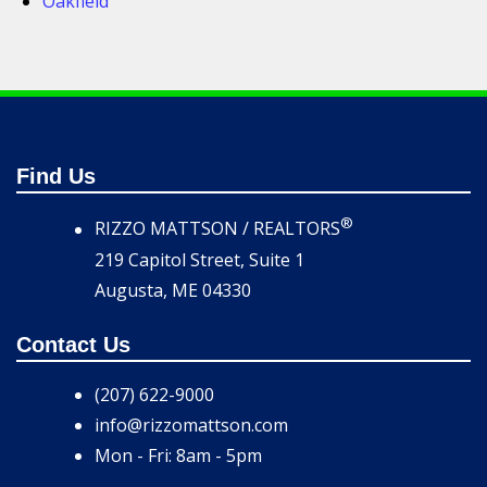
Oakfield
Find Us
®
RIZZO MATTSON / REALTORS
219 Capitol Street, Suite 1
Augusta, ME 04330
Contact Us
(207) 622-9000
info@rizzomattson.com
Mon - Fri: 8am - 5pm