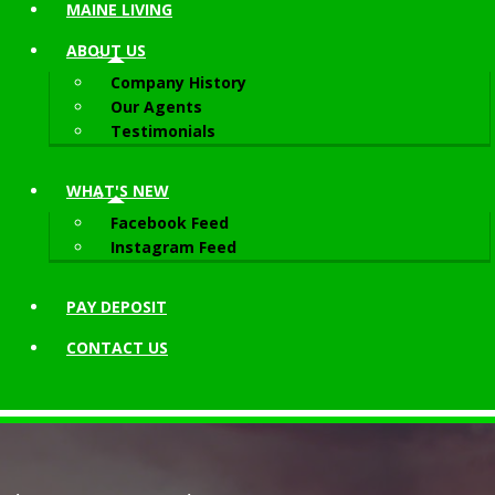
MAINE LIVING
ABOUT
US
Company History
Our Agents
Testimonials
WHAT'S NEW
Facebook Feed
Instagram Feed
PAY DEPOSIT
CONTACT
US