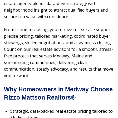
estate agency blends data-driven strategy with
neighborhood insight to attract qualified buyers and
secure top value with confidence.
From listing to closing, you receive full-service support:
precise pricing, tailored marketing, coordinated buyer
showings, skilled negotiations, and a seamless closing.
Count on our real estate advisors for a smooth, stress-
free process that serves Medway, Maine and
surrounding communities, delivering clear
communication, steady advocacy, and results that move
you forward.
Why Homeowners in Medway Choose
Rizzo Mattson Realtors®
Strategic, data-backed real estate pricing tailored to
Medway trends.