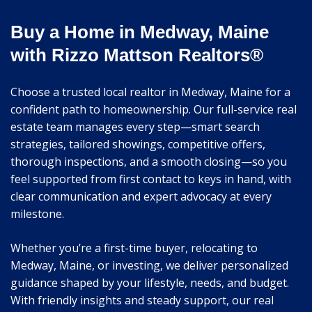
Buy a Home in Medway, Maine
with Rizzo Mattson Realtors®
Choose a trusted local realtor in Medway, Maine for a
confident path to homeownership. Our full-service real
estate team manages every step—smart search
strategies, tailored showings, competitive offers,
thorough inspections, and a smooth closing—so you
feel supported from first contact to keys in hand, with
clear communication and expert advocacy at every
milestone.
Whether you’re a first-time buyer, relocating to
Medway, Maine, or investing, we deliver personalized
guidance shaped by your lifestyle, needs, and budget.
With friendly insights and steady support, our real