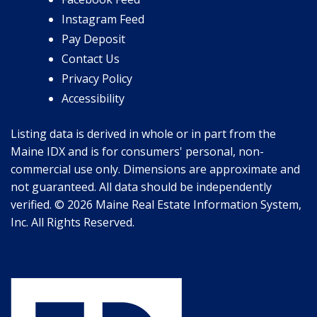
Instagram Feed
Pay Deposit
Contact Us
Privacy Policy
Accessibility
Listing data is derived in whole or in part from the
Maine IDX and is for consumers' personal, non-
commercial use only. Dimensions are approximate and
not guaranteed. All data should be independently
verified. © 2026 Maine Real Estate Information System,
Inc. All Rights Reserved.