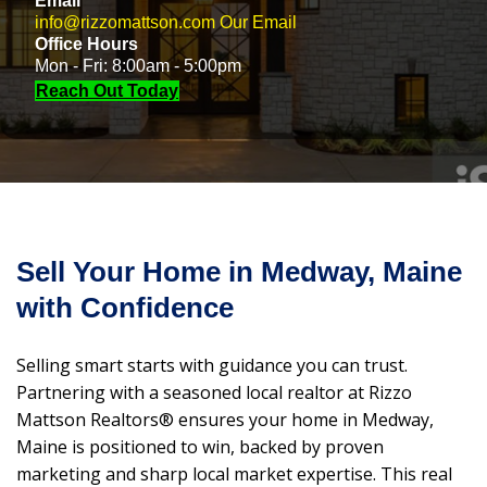
Email
info@rizzomattson.com
Our Email
Office Hours
Mon - Fri: 8:00am - 5:00pm
Reach Out Today
Sell Your Home in Medway, Maine
with Confidence
Selling smart starts with guidance you can trust.
Partnering with a seasoned local realtor at Rizzo
Mattson Realtors® ensures your home in Medway,
Maine is positioned to win, backed by proven
marketing and sharp local market expertise. This real