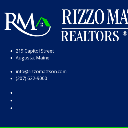
Skip to Page Content
Skip to Footer
219 Capitol Street
Augusta, Maine
info@rizzomattson.com
(207) 622-9000