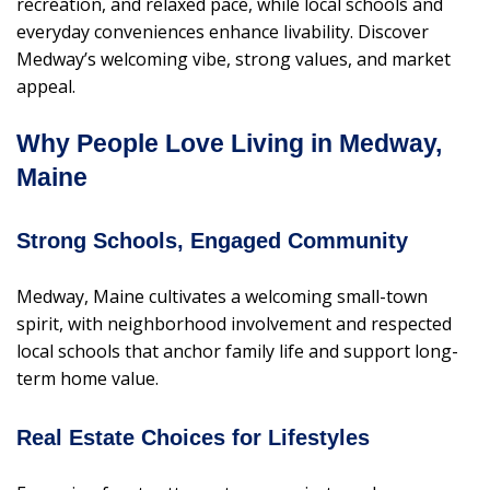
recreation, and relaxed pace, while local schools and
everyday conveniences enhance livability. Discover
Medway’s welcoming vibe, strong values, and market
appeal.
Why People Love Living in Medway,
Maine
Strong Schools, Engaged Community
Medway, Maine cultivates a welcoming small-town
spirit, with neighborhood involvement and respected
local schools that anchor family life and support long-
term home value.
Real Estate Choices for Lifestyles