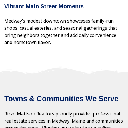
Vibrant Main Street Moments
Medway’s modest downtown showcases family-run
shops, casual eateries, and seasonal gatherings that
bring neighbors together and add daily convenience
and hometown flavor.
Towns & Communities We Serve
Rizzo Mattson Realtors proudly provides professional
real estate services in Medway, Maine and communities
across the state. Whether you’re buying your first