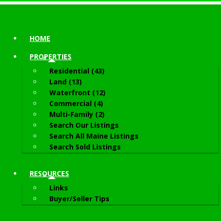
HOME
PROPERTIES
Residential (43)
Land (13)
Waterfront (12)
Commercial (4)
Multi-Family (2)
Search Our Listings
Search All Maine Listings
Search Sold Listings
RESOURCES
Links
Buyer/Seller Tips