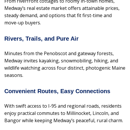
From riverfront cottages to roomy in-town homes,
Medway’s real estate market offers attainable prices,
steady demand, and options that fit first-time and
move-up buyers.
Rivers, Trails, and Pure Air
Minutes from the Penobscot and gateway forests,
Medway invites kayaking, snowmobiling, hiking, and
wildlife watching across four distinct, photogenic Maine
seasons.
Convenient Routes, Easy Connections
With swift access to I-95 and regional roads, residents
enjoy practical commutes to Millinocket, Lincoln, and
Bangor while keeping Medway’s peaceful, rural charm.