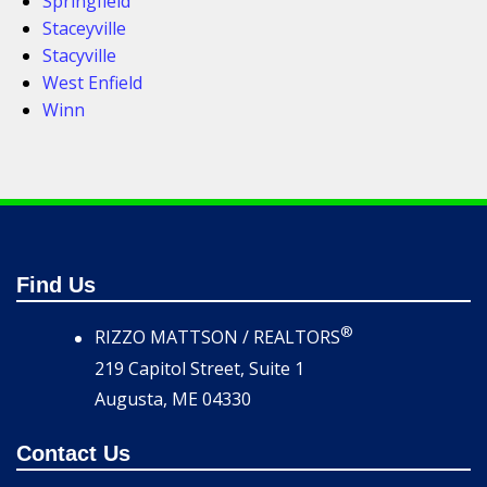
Springfield
Staceyville
Stacyville
West Enfield
Winn
Find Us
®
RIZZO MATTSON / REALTORS
219 Capitol Street, Suite 1
Augusta, ME 04330
Contact Us