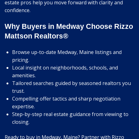
estate pros help you move forward with clarity and
confidence.
Why Buyers in Medway Choose Rizzo
Mattson Realtors®
Browse up-to-date Medway, Maine listings and
pricing.
Local insight on neighborhoods, schools, and
amenities.
Tailored searches guided by seasoned realtors you
trust.
Compelling offer tactics and sharp negotiation
expertise.
Step-by-step real estate guidance from viewing to
closing.
Ready to buy in Medway, Maine? Partner with Rizzo