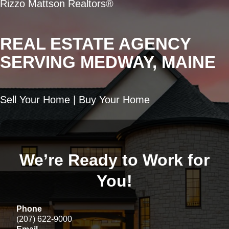
Rizzo Mattson Realtors®
REAL ESTATE AGENCY
SERVING MEDWAY, MAINE
Sell Your Home | Buy Your Home
We’re Ready to Work for
You!
Phone
(207) 622-9000