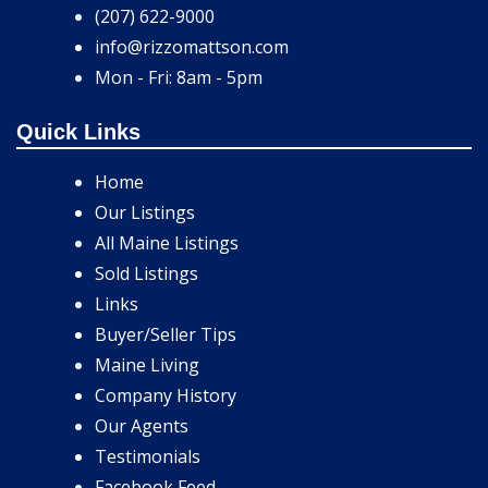
(207) 622-9000
info@rizzomattson.com
Mon - Fri: 8am - 5pm
Quick Links
Home
Our Listings
All Maine Listings
Sold Listings
Links
Buyer/Seller Tips
Maine Living
Company History
Our Agents
Testimonials
Facebook Feed