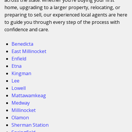
home, upgrading to a larger property, relocating, or
preparing to sell, our experienced local agents are here
to guide you through every step of the process with
confidence and care.
Benedicta
East Millinocket
Enfield
Etna
Kingman
Lee
Lowell
Mattawamkeag
Medway
Millinocket
Olamon
Sherman Station