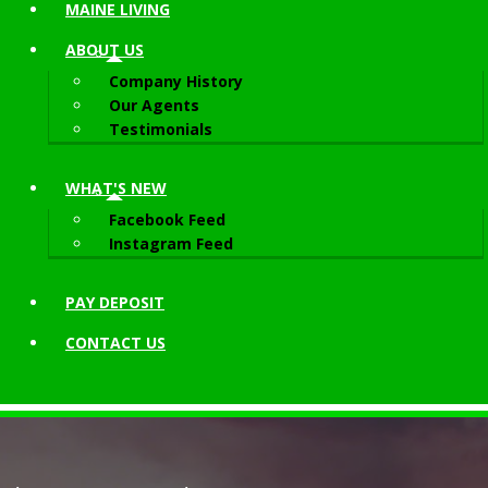
MAINE LIVING
ABOUT
US
Company History
Our Agents
Testimonials
WHAT'S NEW
Facebook Feed
Instagram Feed
PAY DEPOSIT
CONTACT
US