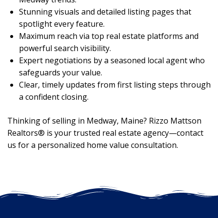
Stunning visuals and detailed listing pages that
spotlight every feature.
Maximum reach via top real estate platforms and
powerful search visibility.
Expert negotiations by a seasoned local agent who
safeguards your value.
Clear, timely updates from first listing steps through
a confident closing.
Thinking of selling in Medway, Maine? Rizzo Mattson
Realtors® is your trusted real estate agency—contact
us for a personalized home value consultation.