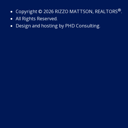
®
Copyright
© 2026
RIZZO MATTSON, REALTORS
.
All Rights Reserved.
Design and hosting by
PHD Consulting
.