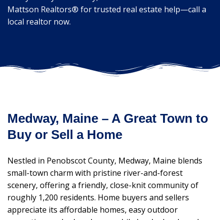
Mattson Realtors® for trusted real estate help—call a
local realtor now.
Medway, Maine – A Great Town to
Buy or Sell a Home
Nestled in Penobscot County, Medway, Maine blends
small-town charm with pristine river-and-forest
scenery, offering a friendly, close-knit community of
roughly 1,200 residents. Home buyers and sellers
appreciate its affordable homes, easy outdoor