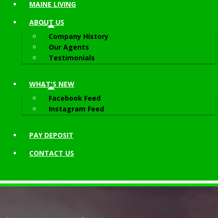
MAINE LIVING
ABOUT
US
Company History
Our Agents
Testimonials
WHAT'S NEW
Facebook Feed
Instagram Feed
PAY DEPOSIT
CONTACT
US