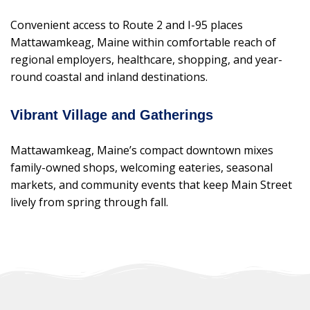
Convenient access to Route 2 and I-95 places
Mattawamkeag, Maine within comfortable reach of
regional employers, healthcare, shopping, and year-
round coastal and inland destinations.
Vibrant Village and Gatherings
Mattawamkeag, Maine’s compact downtown mixes
family-owned shops, welcoming eateries, seasonal
markets, and community events that keep Main Street
lively from spring through fall.