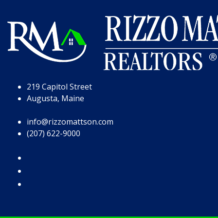
Skip to Page Content
Skip to Footer
219 Capitol Street
Augusta, Maine
info@rizzomattson.com
(207) 622-9000