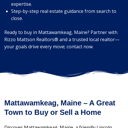
expertise.
Step-by-step real estate guidance from search to
close.
Ready to buy in Mattawamkeag, Maine? Partner with
Rizzo Mattson Realtors® and a trusted local realtor—
your goals drive every move; contact now.
Mattawamkeag, Maine – A Great
Town to Buy or Sell a Home
Discover Mattawamkeag, Maine, a friendly Lincoln