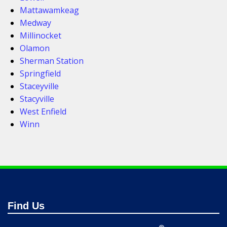
Mattawamkeag
Medway
Millinocket
Olamon
Sherman Station
Springfield
Staceyville
Stacyville
West Enfield
Winn
Find Us