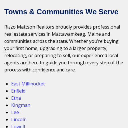
Towns & Communities We Serve
Rizzo Mattson Realtors proudly provides professional
real estate services in Mattawamkeag, Maine and
communities across the state. Whether you’re buying
your first home, upgrading to a larger property,
relocating, or preparing to sell, our experienced local
agents are here to guide you through every step of the
process with confidence and care.
East Millinocket
Enfield
Etna
Kingman
Lee
Lincoln
Lowell