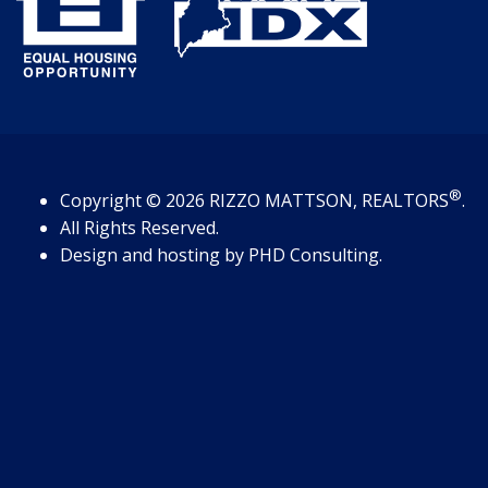
®
Copyright
© 2026
RIZZO MATTSON, REALTORS
.
All Rights Reserved.
Design and hosting by
PHD Consulting
.