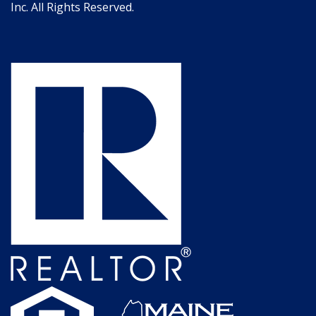
Inc. All Rights Reserved.