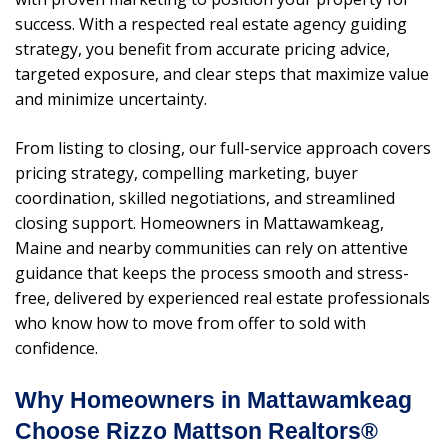
success. With a respected real estate agency guiding
strategy, you benefit from accurate pricing advice,
targeted exposure, and clear steps that maximize value
and minimize uncertainty.
From listing to closing, our full-service approach covers
pricing strategy, compelling marketing, buyer
coordination, skilled negotiations, and streamlined
closing support. Homeowners in Mattawamkeag,
Maine and nearby communities can rely on attentive
guidance that keeps the process smooth and stress-
free, delivered by experienced real estate professionals
who know how to move from offer to sold with
confidence.
Why Homeowners in Mattawamkeag
Choose Rizzo Mattson Realtors®