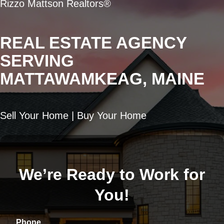
Rizzo Mattson Realtors®
REAL ESTATE AGENCY
SERVING
MATTAWAMKEAG, MAINE
Sell Your Home | Buy Your Home
We’re Ready to Work for
You!
Phone