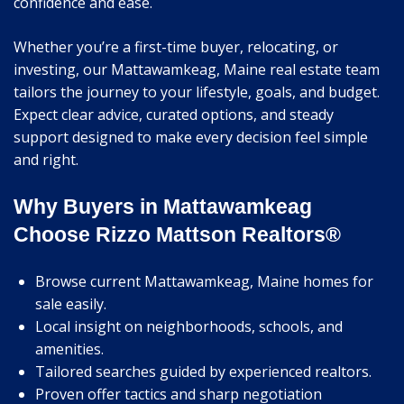
confidence and ease.
Whether you’re a first-time buyer, relocating, or
investing, our Mattawamkeag, Maine real estate team
tailors the journey to your lifestyle, goals, and budget.
Expect clear advice, curated options, and steady
support designed to make every decision feel simple
and right.
Why Buyers in Mattawamkeag
Choose Rizzo Mattson Realtors®
Browse current Mattawamkeag, Maine homes for
sale easily.
Local insight on neighborhoods, schools, and
amenities.
Tailored searches guided by experienced realtors.
Proven offer tactics and sharp negotiation