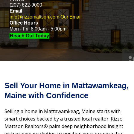
(207) 622-9000
Email
info@rizzomattson.com
Our Email
Office Hours
Mon - Fri: 8:00am - 5:00pm
Reach Out Today
Sell Your Home in Mattawamkeag,
Maine with Confidence
Selling a home in Mattawamkeag, Maine starts with
smart choices backed by a trusted local realtor. Rizzo
Mattson Realtors® pairs deep neighborhood insight
with proven marketing to position your property for