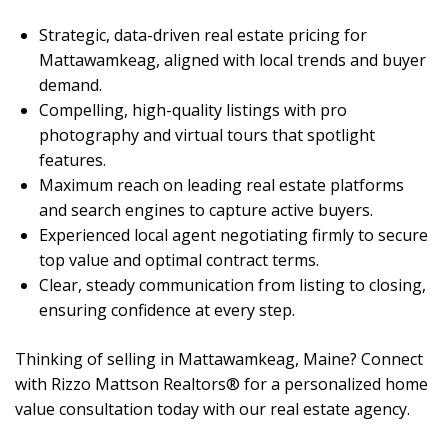
Strategic, data-driven real estate pricing for
Mattawamkeag, aligned with local trends and buyer
demand.
Compelling, high-quality listings with pro
photography and virtual tours that spotlight
features.
Maximum reach on leading real estate platforms
and search engines to capture active buyers.
Experienced local agent negotiating firmly to secure
top value and optimal contract terms.
Clear, steady communication from listing to closing,
ensuring confidence at every step.
Thinking of selling in Mattawamkeag, Maine? Connect
with Rizzo Mattson Realtors® for a personalized home
value consultation today with our real estate agency.