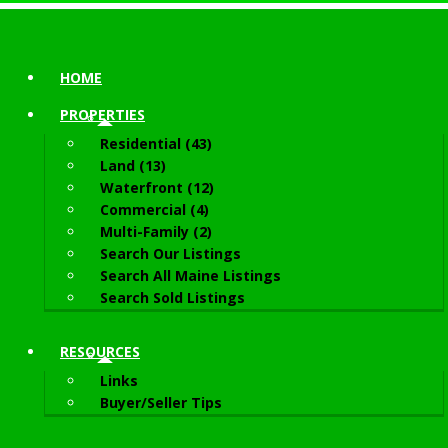
HOME
PROPERTIES
Residential (43)
Land (13)
Waterfront (12)
Commercial (4)
Multi-Family (2)
Search Our Listings
Search All Maine Listings
Search Sold Listings
RESOURCES
Links
Buyer/Seller Tips