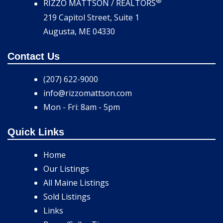
®
RIZZO MATTSON / REALTORS
219 Capitol Street, Suite 1
Augusta, ME 04330
Contact Us
(207) 622-9000
info@rizzomattson.com
Mon - Fri: 8am - 5pm
Quick Links
Home
Our Listings
All Maine Listings
Sold Listings
Links