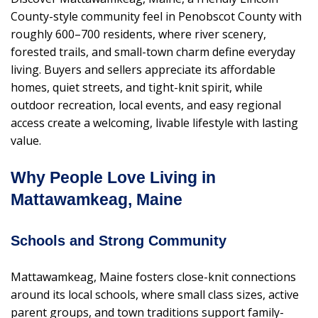
County-style community feel in Penobscot County with
roughly 600–700 residents, where river scenery,
forested trails, and small-town charm define everyday
living. Buyers and sellers appreciate its affordable
homes, quiet streets, and tight-knit spirit, while
outdoor recreation, local events, and easy regional
access create a welcoming, livable lifestyle with lasting
value.
Why People Love Living in
Mattawamkeag, Maine
Schools and Strong Community
Mattawamkeag, Maine fosters close-knit connections
around its local schools, where small class sizes, active
parent groups, and town traditions support family-