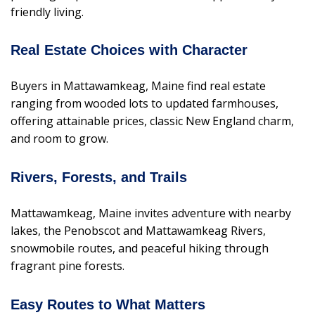
friendly living.
Real Estate Choices with Character
Buyers in Mattawamkeag, Maine find real estate
ranging from wooded lots to updated farmhouses,
offering attainable prices, classic New England charm,
and room to grow.
Rivers, Forests, and Trails
Mattawamkeag, Maine invites adventure with nearby
lakes, the Penobscot and Mattawamkeag Rivers,
snowmobile routes, and peaceful hiking through
fragrant pine forests.
Easy Routes to What Matters