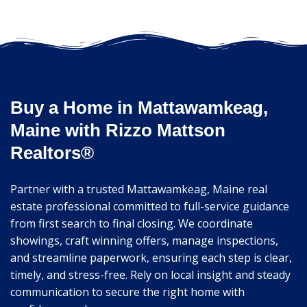
Buy a Home in Mattawamkeag,
Maine with Rizzo Mattson
Realtors®
Partner with a trusted Mattawamkeag, Maine real
estate professional committed to full-service guidance
from first search to final closing. We coordinate
showings, craft winning offers, manage inspections,
and streamline paperwork, ensuring each step is clear,
timely, and stress-free. Rely on local insight and steady
communication to secure the right home with