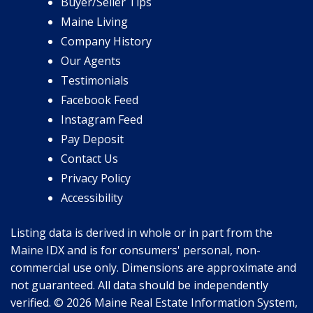
Buyer/Seller Tips
Maine Living
Company History
Our Agents
Testimonials
Facebook Feed
Instagram Feed
Pay Deposit
Contact Us
Privacy Policy
Accessibility
Listing data is derived in whole or in part from the
Maine IDX and is for consumers' personal, non-
commercial use only. Dimensions are approximate and
not guaranteed. All data should be independently
verified. © 2026 Maine Real Estate Information System,