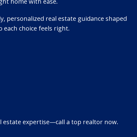
ight home with ease.
dly, personalized real estate guidance shaped
o each choice feels right.
 estate expertise—call a top realtor now.