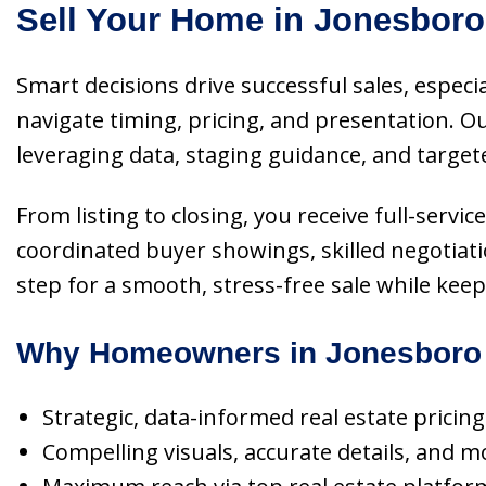
Sell Your Home in Jonesboro
Smart decisions drive successful sales, especi
navigate timing, pricing, and presentation.
leveraging data, staging guidance, and target
From listing to closing, you receive full-ser
coordinated buyer showings, skilled negotiati
step for a smooth, stress-free sale while kee
Why Homeowners in Jonesboro 
Strategic, data-informed real estate pricin
Compelling visuals, accurate details, and m