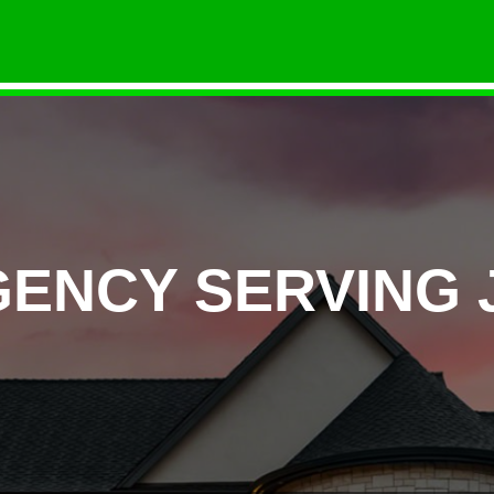
GENCY SERVING