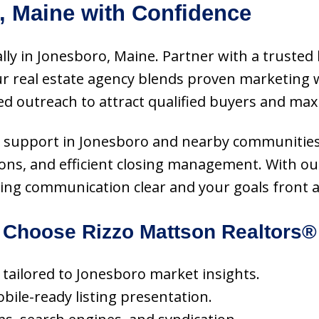
, Maine with Confidence
ally in Jonesboro, Maine. Partner with a trusted 
 Our real estate agency blends proven marketin
ed outreach to attract qualified buyers and ma
vice support in Jonesboro and nearby communities
ons, and efficient closing management. With our
ping communication clear and your goals front 
Choose Rizzo Mattson Realtors®
g tailored to Jonesboro market insights.
obile-ready listing presentation.