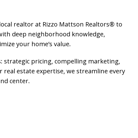
local realtor at Rizzo Mattson Realtors® to
g with deep neighborhood knowledge,
ximize your home’s value.
: strategic pricing, compelling marketing,
 real estate expertise, we streamline every
and center.