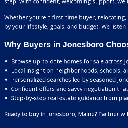
step. With confident, welcoming support, we 
Whether you’re a first-time buyer, relocating,
by your lifestyle, goals, and budget. We listen
Why Buyers in Jonesboro Choos
Browse up-to-date homes for sale across J
Local insight on neighborhoods, schools, a
Personalized searches led by seasoned Jone
Confident offers and savvy negotiation that
Step-by-step real estate guidance from pla
Ready to buy in Jonesboro, Maine? Partner wit