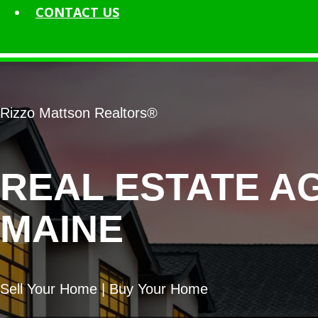
CONTACT
US
Rizzo Mattson Realtors®
REAL ESTATE A
MAINE
Sell Your Home | Buy Your Home