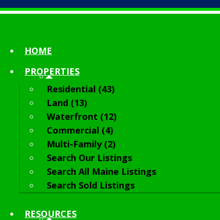
HOME
PROPERTIES
Residential (43)
Land (13)
Waterfront (12)
Commercial (4)
Multi-Family (2)
Search Our Listings
Search All Maine Listings
Search Sold Listings
RESOURCES