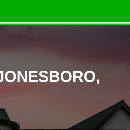
 JONESBORO,