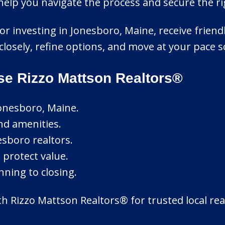
help you navigate the process and secure the r
 or investing in Jonesboro, Maine, receive frien
 closely, refine options, and move at your pace s
e Rizzo Mattson Realtors®
onesboro, Maine.
nd amenities.
sboro realtors.
 protect value.
nning to closing.
h Rizzo Mattson Realtors® for trusted local real