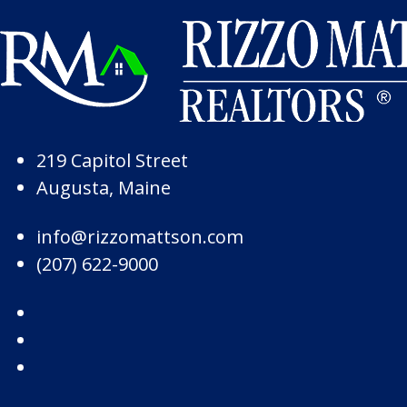
Skip to Page Content
Skip to Footer
219 Capitol Street
Augusta, Maine
info@rizzomattson.com
(207) 622-9000