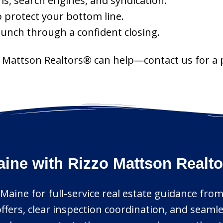
s, search engines, and syndication.
o protect your bottom line.
aunch through a confident closing.
zo Mattson Realtors® can help—contact us for a
ine with Rizzo Mattson Realt
Maine for full-service real estate guidance from
offers, clear inspection coordination, and sea