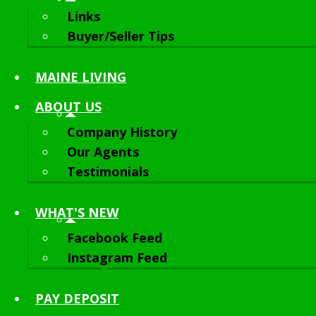
Links
Buyer/Seller Tips
MAINE LIVING
ABOUT
US
Company History
Our Agents
Testimonials
WHAT'S NEW
Facebook Feed
Instagram Feed
PAY DEPOSIT