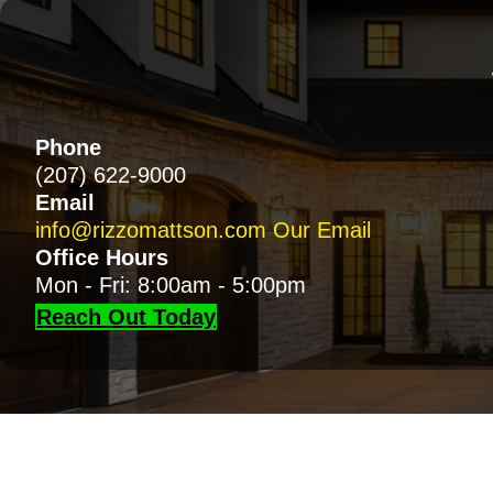
Phone
(207) 622-9000
Email
info@rizzomattson.com
Our Email
Office Hours
Mon - Fri: 8:00am - 5:00pm
Reach Out Today