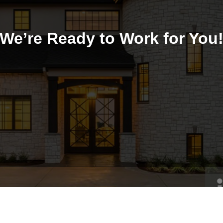
We’re Ready to Work for You