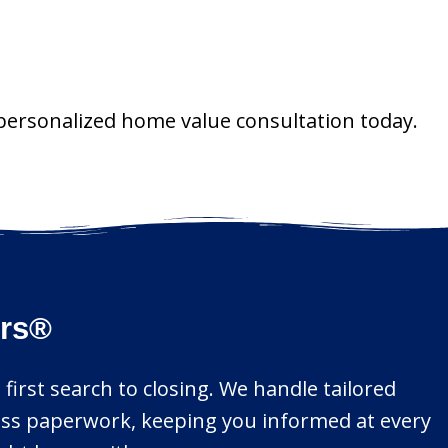
 personalized home value consultation today.
ors®
 first search to closing. We handle tailored
mless paperwork, keeping you informed at every