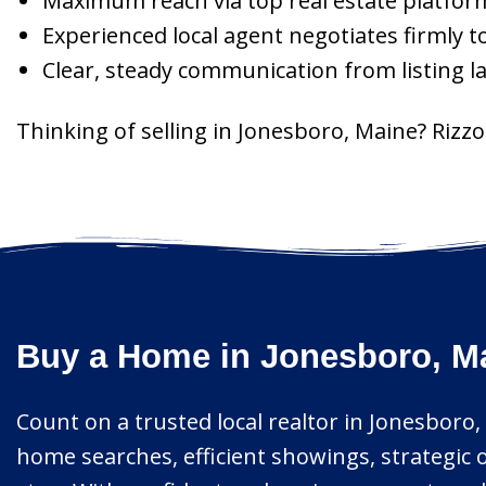
Maximum reach via top real estate platform
Experienced local agent negotiates firmly t
Clear, steady communication from listing l
Thinking of selling in Jonesboro, Maine? Riz
Buy a Home in Jonesboro, Ma
Count on a trusted local realtor in Jonesboro, 
home searches, efficient showings, strategic 