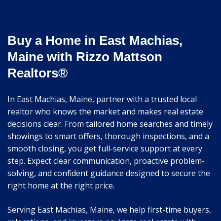
Buy a Home in East Machias,
Maine with Rizzo Mattson
Realtors®
In East Machias, Maine, partner with a trusted local
realtor who knows the market and makes real estate
decisions clear. From tailored home searches and timely
showings to smart offers, thorough inspections, and a
smooth closing, you get full-service support at every
step. Expect clear communication, proactive problem-
solving, and confident guidance designed to secure the
right home at the right price.
Serving East Machias, Maine, we help first-time buyers,