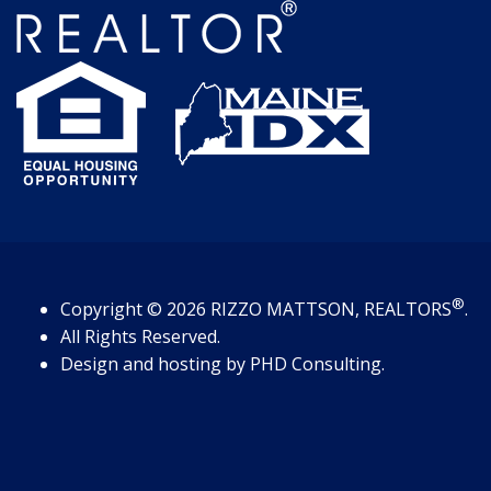
®
Copyright
© 2026
RIZZO MATTSON, REALTORS
.
All Rights Reserved.
Design and hosting by
PHD Consulting
.