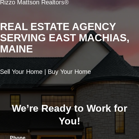
Rizzo Mattson Realtors®
REAL ESTATE AGENCY
SERVING EAST MACHIAS,
MAINE
Sell Your Home | Buy Your Home
We’re Ready to Work for
You!
Phone