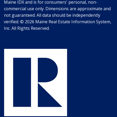
Maine IDX and is for consumers' personal, non-
commercial use only. Dimensions are approximate and
not guaranteed. All data should be independently
verified. © 2026 Maine Real Estate Information System,
Inc. All Rights Reserved.