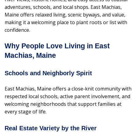
adventures, schools, and local shops. East Machias,
Maine offers relaxed living, scenic byways, and value,
making it a welcoming place to plant roots or list with
confidence.
Why People Love Living in East
Machias, Maine
Schools and Neighborly Spirit
East Machias, Maine offers a close-knit community with
respected local schools, active parent involvement, and
welcoming neighborhoods that support families at
every stage of life.
Real Estate Variety by the River