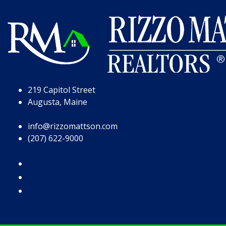
Skip to Page Content
Skip to Footer
219 Capitol Street
Augusta, Maine
info@rizzomattson.com
(207) 622-9000