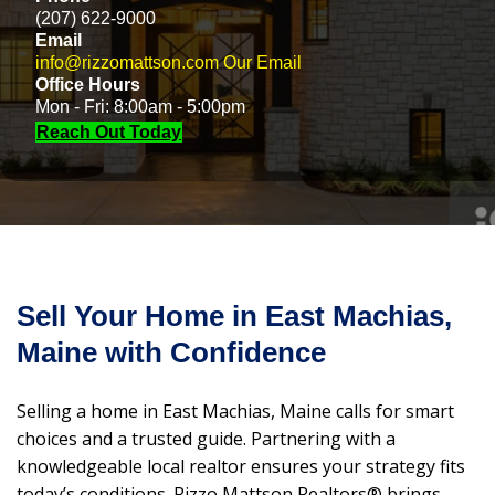
(207) 622-9000
Email
info@rizzomattson.com
Our Email
Office Hours
Mon - Fri: 8:00am - 5:00pm
Reach Out Today
Sell Your Home in East Machias,
Maine with Confidence
Selling a home in East Machias, Maine calls for smart
choices and a trusted guide. Partnering with a
knowledgeable local realtor ensures your strategy fits
today’s conditions. Rizzo Mattson Realtors® brings