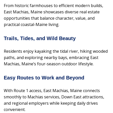
From historic farmhouses to efficient modern builds,
East Machias, Maine showcases diverse real estate
opportunities that balance character, value, and
practical coastal-Maine living.
Trails, Tides, and Wild Beauty
Residents enjoy kayaking the tidal river, hiking wooded
paths, and exploring nearby bays, embracing East
Machias, Maine’s four-season outdoor lifestyle.
Easy Routes to Work and Beyond
With Route 1 access, East Machias, Maine connects
smoothly to Machias services, Down East attractions,
and regional employers while keeping daily drives
convenient.