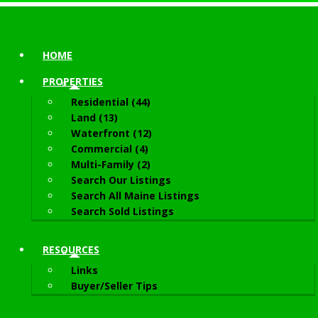
HOME
PROPERTIES
Residential (44)
Land (13)
Waterfront (12)
Commercial (4)
Multi-Family (2)
Search Our Listings
Search All Maine Listings
Search Sold Listings
RESOURCES
Links
Buyer/Seller Tips