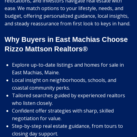
relocations, and investors navigate real estate with
ease. We match options to your lifestyle, needs, and
budget, offering personalized guidance, local insights,
and steady reassurance from first look to keys in hand.
Why Buyers in East Machias Choose
Rizzo Mattson Realtors®
Explore up-to-date listings and homes for sale in
East Machias, Maine.
Local insight on neighborhoods, schools, and
coastal community perks.
Tailored searches guided by experienced realtors
who listen closely.
Confident offer strategies with sharp, skilled
negotiation for value.
Step-by-step real estate guidance, from tours to
closing day support.