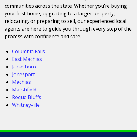
communities across the state. Whether you’re buying
your first home, upgrading to a larger property,
relocating, or preparing to sell, our experienced local
agents are here to guide you through every step of the
process with confidence and care.
Columbia Falls
East Machias
Jonesboro
Jonesport
Machias
Marshfield
Roque Bluffs
Whitneyville