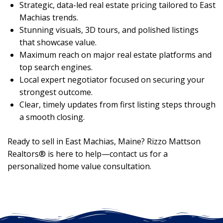
Strategic, data-led real estate pricing tailored to East
Machias trends.
Stunning visuals, 3D tours, and polished listings
that showcase value.
Maximum reach on major real estate platforms and
top search engines.
Local expert negotiator focused on securing your
strongest outcome.
Clear, timely updates from first listing steps through
a smooth closing.
Ready to sell in East Machias, Maine? Rizzo Mattson
Realtors® is here to help—contact us for a
personalized home value consultation.