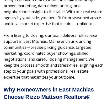
proven marketing, data-driven pricing, and
neighborhood insight to the table. With our real estate
agency by your side, you benefit from seasoned advice
and local market expertise that inspires confidence.
From listing to closing, our team delivers full-service
support in East Machias, Maine and surrounding
communities—precise pricing guidance, targeted
marketing, coordinated buyer showings, skilled
negotiations, and careful closing management. We
keep the process smooth and stress-free, aligning each
step to your goals with professional real estate
expertise that maximizes your outcome.
Why Homeowners in East Machias
Choose Rizzo Mattson Realtors®