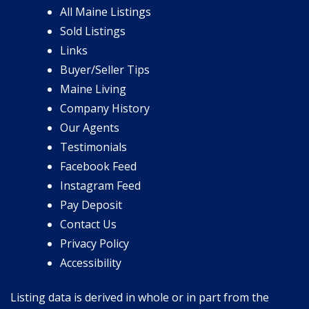
All Maine Listings
Sold Listings
Links
Buyer/Seller Tips
Maine Living
Company History
Our Agents
Testimonials
Facebook Feed
Instagram Feed
Pay Deposit
Contact Us
Privacy Policy
Accessibility
Listing data is derived in whole or in part from the