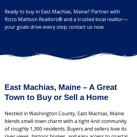
Ready to buy in East Machias, Maine? Partner with
Rizzo Mattson Realtors® and a trusted local realtor—
your goals drive every step; contact us now.
East Machias, Maine – A Great
Town to Buy or Sell a Home
Nestled in Washington County, East Machias, Maine
blends small-town charm with a tight-knit community
of roughly 1,300 residents. Buyers and sellers love its
river views, historic homes, and easy access to coastal