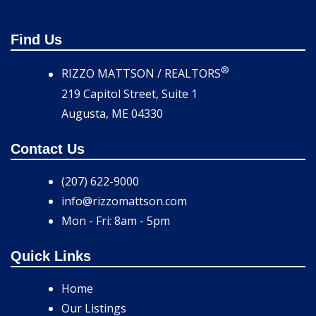
Find Us
®
RIZZO MATTSON / REALTORS
219 Capitol Street, Suite 1
Augusta, ME 04330
Contact Us
(207) 622-9000
info@rizzomattson.com
Mon - Fri: 8am - 5pm
Quick Links
Home
Our Listings