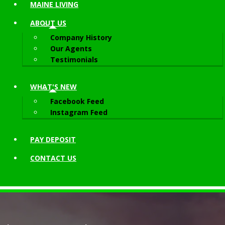
MAINE LIVING
ABOUT
US
Company History
Our Agents
Testimonials
WHAT'S NEW
Facebook Feed
Instagram Feed
PAY DEPOSIT
CONTACT
US