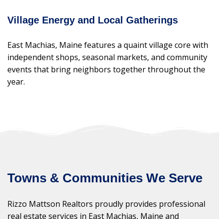
Village Energy and Local Gatherings
East Machias, Maine features a quaint village core with
independent shops, seasonal markets, and community
events that bring neighbors together throughout the
year.
Towns & Communities We Serve
Rizzo Mattson Realtors proudly provides professional
real estate services in East Machias, Maine and