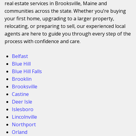
real estate services in Brooksville, Maine and
communities across the state. Whether you’re buying
your first home, upgrading to a larger property,
relocating, or preparing to sell, our experienced local
agents are here to guide you through every step of the
process with confidence and care.
Belfast
Blue Hill
Blue Hill Falls
Brooklin
Brooksville
Castine
Deer Isle
Islesboro
Lincolnville
Northport
Orland