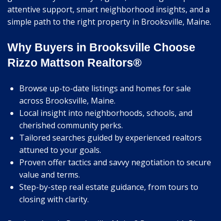
attentive support, smart neighborhood insights, and a
simple path to the right property in Brooksville, Maine.
Why Buyers in Brooksville Choose
Rizzo Mattson Realtors®
Browse up-to-date listings and homes for sale
across Brooksville, Maine.
Local insight into neighborhoods, schools, and
cherished community perks.
Tailored searches guided by experienced realtors
attuned to your goals.
Proven offer tactics and savvy negotiation to secure
value and terms.
Step-by-step real estate guidance, from tours to
closing with clarity.