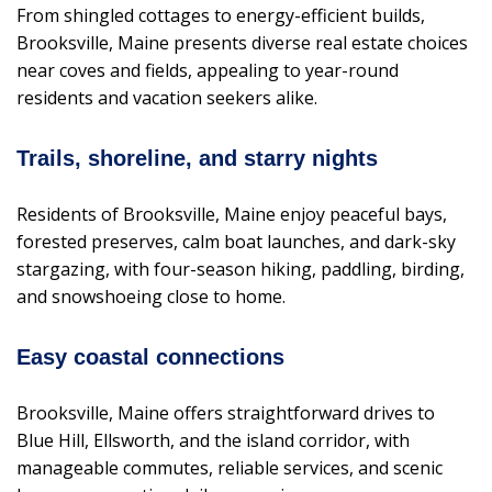
From shingled cottages to energy-efficient builds,
Brooksville, Maine presents diverse real estate choices
near coves and fields, appealing to year-round
residents and vacation seekers alike.
Trails, shoreline, and starry nights
Residents of Brooksville, Maine enjoy peaceful bays,
forested preserves, calm boat launches, and dark-sky
stargazing, with four-season hiking, paddling, birding,
and snowshoeing close to home.
Easy coastal connections
Brooksville, Maine offers straightforward drives to
Blue Hill, Ellsworth, and the island corridor, with
manageable commutes, reliable services, and scenic