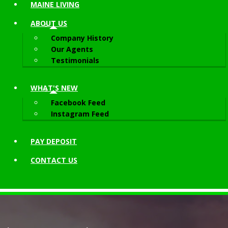
MAINE LIVING
ABOUT
US
Company History
Our Agents
Testimonials
WHAT'S NEW
Facebook Feed
Instagram Feed
PAY DEPOSIT
CONTACT
US