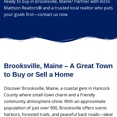
Ready to buy in Brooksville, Maine? Partner with Rizzo
Mattson Realtors® and a trusted local realtor who puts
your goals first—contact us now.
Brooksville, Maine – A Great Town
to Buy or Sell a Home
Discover Brooksville, Maine, a coastal gem in Hancock
County where small-town charm and a friendly
community atmosphere shine. With an approximate
population of just over 900, Brooksville offers scenic
harbors, forested trails, and peaceful back roads—ideal