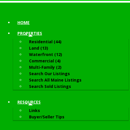
HOME
PROPERTIES
Residential (44)
Land (13)
Waterfront (12)
Commercial (4)
Multi-Family (2)
Search Our Listings
Search All Maine Listings
Search Sold Listings
RESOURCES
Links
Buyer/Seller Tips