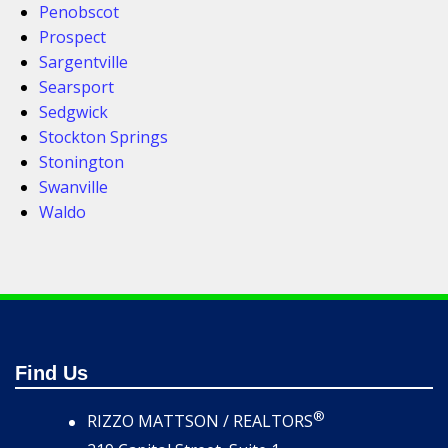
Penobscot
Prospect
Sargentville
Searsport
Sedgwick
Stockton Springs
Stonington
Swanville
Waldo
Find Us
®
RIZZO MATTSON / REALTORS