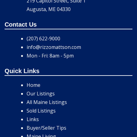
219 Capitol Street, Suite 1
Augusta, ME 04330
Contact Us
(207) 622-9000
info@rizzomattson.com
Mon - Fri: 8am - 5pm
Quick Links
Home
Our Listings
All Maine Listings
Sold Listings
Links
Buyer/Seller Tips
Maine Living