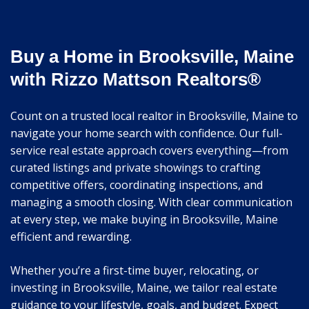
Buy a Home in Brooksville, Maine
with Rizzo Mattson Realtors®
Count on a trusted local realtor in Brooksville, Maine to
navigate your home search with confidence. Our full-
service real estate approach covers everything—from
curated listings and private showings to crafting
competitive offers, coordinating inspections, and
managing a smooth closing. With clear communication
at every step, we make buying in Brooksville, Maine
efficient and rewarding.
Whether you’re a first-time buyer, relocating, or
investing in Brooksville, Maine, we tailor real estate
guidance to your lifestyle, goals, and budget. Expect