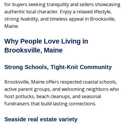
for buyers seeking tranquility and sellers showcasing
authentic local character. Enjoy a relaxed lifestyle,
strong livability, and timeless appeal in Brooksville,
Maine.
Why People Love Living in
Brooksville, Maine
Strong Schools, Tight-Knit Community
Brooksville, Maine offers respected coastal schools,
active parent groups, and welcoming neighbors who
host potlucks, beach cleanups, and seasonal
fundraisers that build lasting connections.
Seaside real estate variety