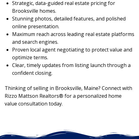
Strategic, data-guided real estate pricing for
Brooksville homes.
Stunning photos, detailed features, and polished
online presentation.
Maximum reach across leading real estate platforms
and search engines.
Proven local agent negotiating to protect value and
optimize terms.
Clear, timely updates from listing launch through a
confident closing.
Thinking of selling in Brooksville, Maine? Connect with
Rizzo Mattson Realtors® for a personalized home
value consultation today.