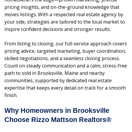
pricing insights, and on-the-ground knowledge that
moves listings. With a respected real estate agency by
your side, strategies are tailored to the local market to
inspire confident decisions and stronger results.
From listing to closing, our full-service approach covers
pricing advice, targeted marketing, buyer coordination,
skilled negotiations, and a seamless closing process.
Count on steady communication and a calm, stress-free
path to sold in Brooksville, Maine and nearby
communities, supported by dedicated real estate
expertise that keeps every detail on track for a smooth
finish.
Why Homeowners in Brooksville
Choose Rizzo Mattson Realtors®