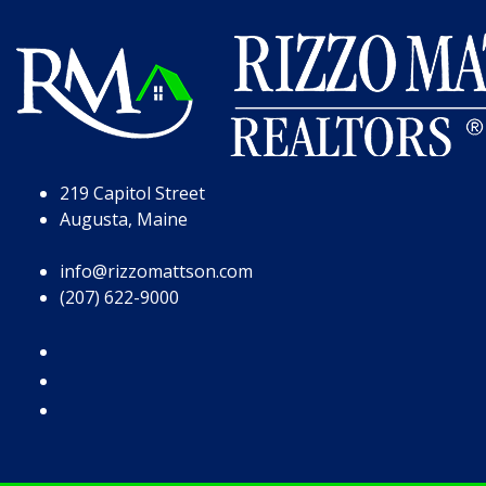
Skip to Page Content
Skip to Footer
219 Capitol Street
Augusta, Maine
info@rizzomattson.com
(207) 622-9000