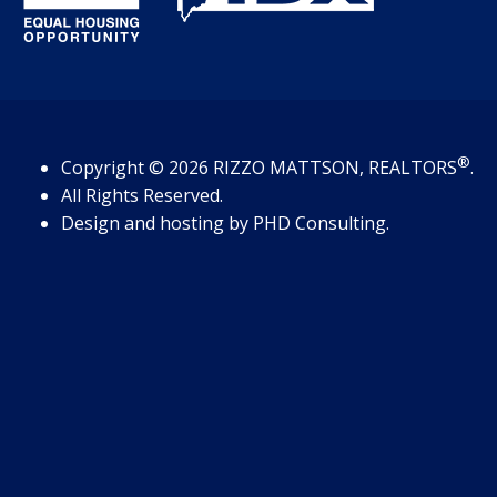
®
Copyright
© 2026
RIZZO MATTSON, REALTORS
.
All Rights Reserved.
Design and hosting by
PHD Consulting
.