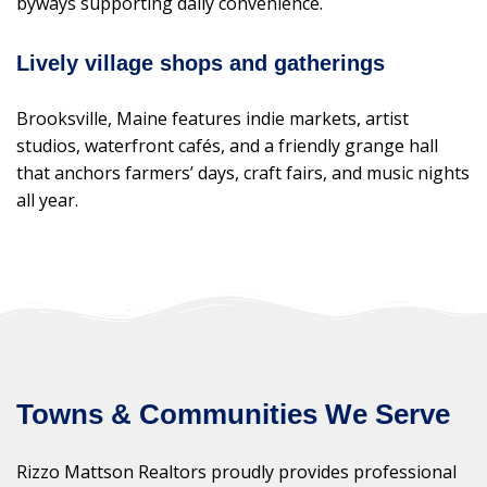
byways supporting daily convenience.
Lively village shops and gatherings
Brooksville, Maine features indie markets, artist
studios, waterfront cafés, and a friendly grange hall
that anchors farmers’ days, craft fairs, and music nights
all year.
Towns & Communities We Serve
Rizzo Mattson Realtors proudly provides professional