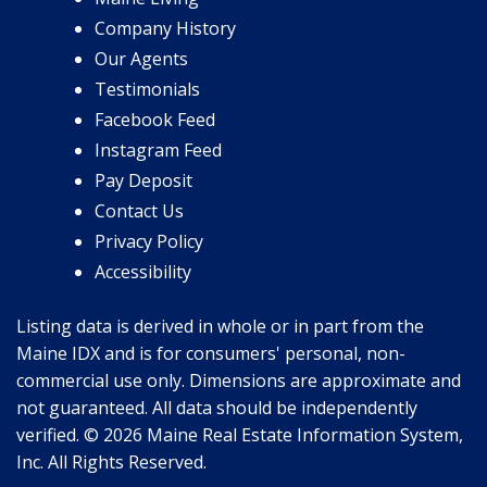
Company History
Our Agents
Testimonials
Facebook Feed
Instagram Feed
Pay Deposit
Contact Us
Privacy Policy
Accessibility
Listing data is derived in whole or in part from the
Maine IDX and is for consumers' personal, non-
commercial use only. Dimensions are approximate and
not guaranteed. All data should be independently
verified. © 2026 Maine Real Estate Information System,
Inc. All Rights Reserved.