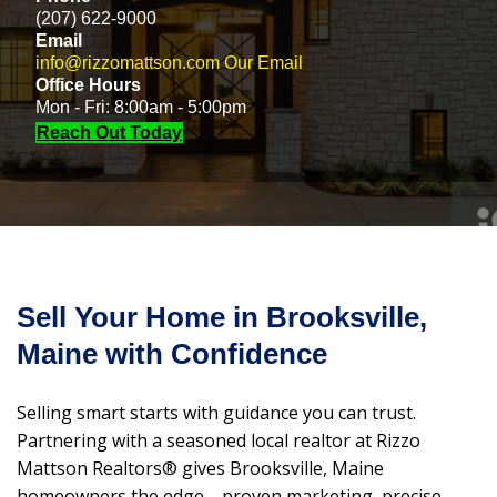
(207) 622-9000
Email
info@rizzomattson.com
Our Email
Office Hours
Mon - Fri: 8:00am - 5:00pm
Reach Out Today
Sell Your Home in Brooksville,
Maine with Confidence
Selling smart starts with guidance you can trust.
Partnering with a seasoned local realtor at Rizzo
Mattson Realtors® gives Brooksville, Maine
homeowners the edge—proven marketing, precise