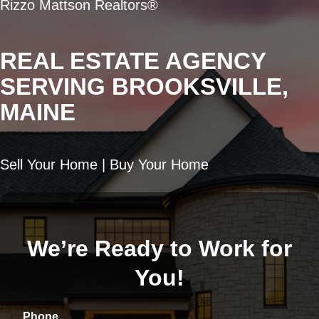
Rizzo Mattson Realtors®
REAL ESTATE AGENCY
SERVING BROOKSVILLE,
MAINE
Sell Your Home | Buy Your Home
We’re Ready to Work for
You!
Phone