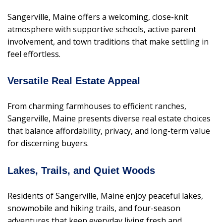
Sangerville, Maine offers a welcoming, close-knit
atmosphere with supportive schools, active parent
involvement, and town traditions that make settling in
feel effortless.
Versatile Real Estate Appeal
From charming farmhouses to efficient ranches,
Sangerville, Maine presents diverse real estate choices
that balance affordability, privacy, and long-term value
for discerning buyers.
Lakes, Trails, and Quiet Woods
Residents of Sangerville, Maine enjoy peaceful lakes,
snowmobile and hiking trails, and four-season
adventures that keep everyday living fresh and