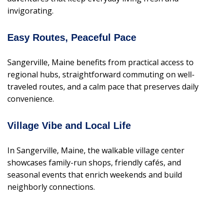
invigorating.
Easy Routes, Peaceful Pace
Sangerville, Maine benefits from practical access to
regional hubs, straightforward commuting on well-
traveled routes, and a calm pace that preserves daily
convenience.
Village Vibe and Local Life
In Sangerville, Maine, the walkable village center
showcases family-run shops, friendly cafés, and
seasonal events that enrich weekends and build
neighborly connections.