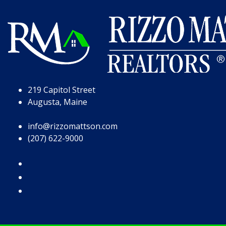
Skip to Page Content
Skip to Footer
219 Capitol Street
Augusta, Maine
info@rizzomattson.com
(207) 622-9000