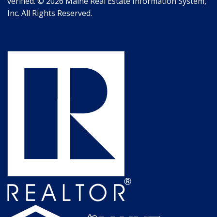
verified. © 2026 Maine Real Estate Information System,
Inc. All Rights Reserved.