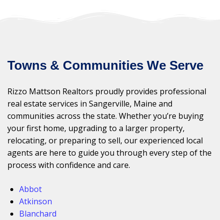
Towns & Communities We Serve
Rizzo Mattson Realtors proudly provides professional
real estate services in Sangerville, Maine and
communities across the state. Whether you’re buying
your first home, upgrading to a larger property,
relocating, or preparing to sell, our experienced local
agents are here to guide you through every step of the
process with confidence and care.
Abbot
Atkinson
Blanchard