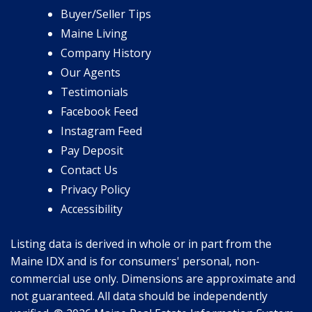
Buyer/Seller Tips
Maine Living
Company History
Our Agents
Testimonials
Facebook Feed
Instagram Feed
Pay Deposit
Contact Us
Privacy Policy
Accessibility
Listing data is derived in whole or in part from the
Maine IDX and is for consumers' personal, non-
commercial use only. Dimensions are approximate and
not guaranteed. All data should be independently