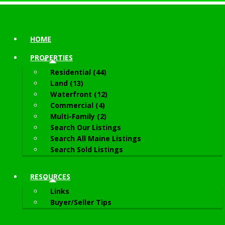
HOME
PROPERTIES
Residential (44)
Land (13)
Waterfront (12)
Commercial (4)
Multi-Family (2)
Search Our Listings
Search All Maine Listings
Search Sold Listings
RESOURCES
Links
Buyer/Seller Tips