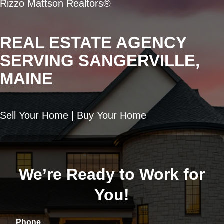
Rizzo Mattson Realtors®
REAL ESTATE AGENCY
SERVING SANGERVILLE,
MAINE
Sell Your Home | Buy Your Home
We’re Ready to Work for
You!
Phone