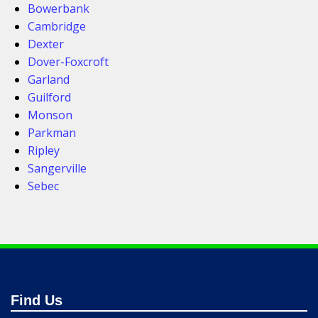
Bowerbank
Cambridge
Dexter
Dover-Foxcroft
Garland
Guilford
Monson
Parkman
Ripley
Sangerville
Sebec
Find Us