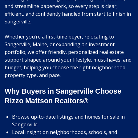
and streamline paperwork, so every step is clear,
efficient, and confidently handled from start to finish in
Sangerville.
Whether you’re a first-time buyer, relocating to
Sangerville, Maine, or expanding an investment
portfolio, we offer friendly, personalized real estate
support shaped around your lifestyle, must-haves, and
budget, helping you choose the right neighborhood,
property type, and pace.
Why Buyers in Sangerville Choose
Rizzo Mattson Realtors®
Browse up-to-date listings and homes for sale in
Sangerville.
Local insight on neighborhoods, schools, and