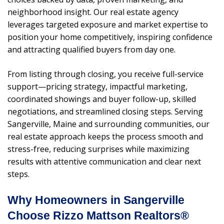
neighborhood insight. Our real estate agency
leverages targeted exposure and market expertise to
position your home competitively, inspiring confidence
and attracting qualified buyers from day one.
From listing through closing, you receive full-service
support—pricing strategy, impactful marketing,
coordinated showings and buyer follow-up, skilled
negotiations, and streamlined closing steps. Serving
Sangerville, Maine and surrounding communities, our
real estate approach keeps the process smooth and
stress-free, reducing surprises while maximizing
results with attentive communication and clear next
steps.
Why Homeowners in Sangerville
Choose Rizzo Mattson Realtors®