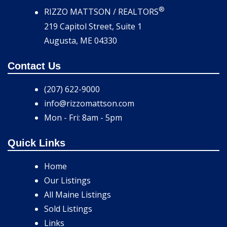
®
RIZZO MATTSON / REALTORS
219 Capitol Street, Suite 1
Augusta, ME 04330
Contact Us
(207) 622-9000
info@rizzomattson.com
Mon - Fri: 8am - 5pm
Quick Links
Home
Our Listings
All Maine Listings
Sold Listings
Links