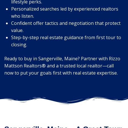
lifestyle perks.
Personalized searches led by experienced realtors
who listen.
Confident offer tactics and negotiation that protect
value.
Step-by-step real estate guidance from first tour to
closing.
Ready to buy in Sangerville, Maine? Partner with Rizzo
Mattson Realtors® and a trusted local realtor—call
now to put your goals first with real estate expertise.