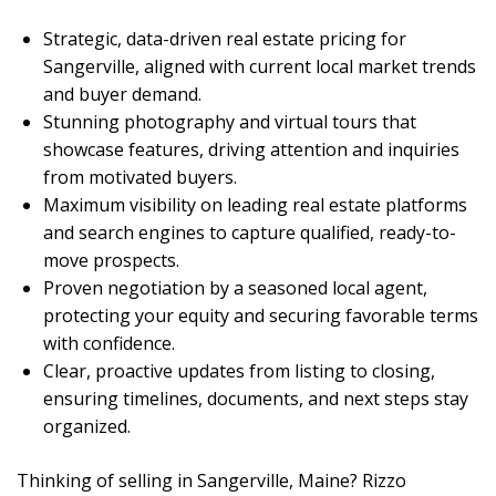
Strategic, data-driven real estate pricing for
Sangerville, aligned with current local market trends
and buyer demand.
Stunning photography and virtual tours that
showcase features, driving attention and inquiries
from motivated buyers.
Maximum visibility on leading real estate platforms
and search engines to capture qualified, ready-to-
move prospects.
Proven negotiation by a seasoned local agent,
protecting your equity and securing favorable terms
with confidence.
Clear, proactive updates from listing to closing,
ensuring timelines, documents, and next steps stay
organized.
Thinking of selling in Sangerville, Maine? Rizzo