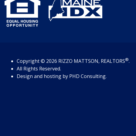
®
Copyright
© 2026
RIZZO MATTSON, REALTORS
.
All Rights Reserved.
Design and hosting by
PHD Consulting
.