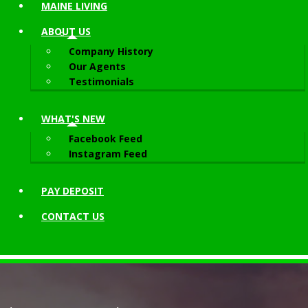
MAINE LIVING
ABOUT
US
Company History
Our Agents
Testimonials
WHAT'S NEW
Facebook Feed
Instagram Feed
PAY DEPOSIT
CONTACT
US