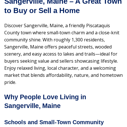
Sangerville, Maine – A Great Town
to Buy or Sell a Home
Discover Sangerville, Maine, a friendly Piscataquis
County town where small‑town charm and a close-knit
community shine. With roughly 1,300 residents,
Sangerville, Maine offers peaceful streets, wooded
scenery, and easy access to lakes and trails—ideal for
buyers seeking value and sellers showcasing lifestyle.
Enjoy relaxed living, local character, and a welcoming
market that blends affordability, nature, and hometown
pride.
Why People Love Living in
Sangerville, Maine
Schools and Small-Town Community