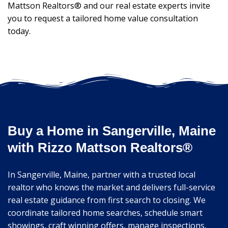
Mattson Realtors® and our real estate experts invite
you to request a tailored home value consultation
today.
Buy a Home in Sangerville, Maine
with Rizzo Mattson Realtors®
In Sangerville, Maine, partner with a trusted local
realtor who knows the market and delivers full-service
real estate guidance from first search to closing. We
coordinate tailored home searches, schedule smart
showings, craft winning offers, manage inspections,