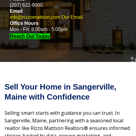
(207) 622-9000
Email
info@rizzomattson.com
Our Email
Office Hours
Mon - Fri: 8:00am - 5:00pm
Reach Out Today
Sell Your Home in Sangerville,
Maine with Confidence
Selling smart starts with guidance you can trust. In
Sangerville, Maine, partnering with a seasoned local
realtor like Rizzo Mattson Realtors® ensures informed
choices backed by data, proven marketing, and