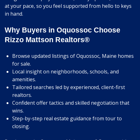
at your pace, so you feel supported from hello to keys
in hand.
Why Buyers in Oquossoc Choose
Rizzo Mattson Realtors®
Browse updated listings of Oquossoc, Maine homes
for sale.
Local insight on neighborhoods, schools, and
amenities.
Tailored searches led by experienced, client-first
realtors.
Confident offer tactics and skilled negotiation that
wins.
Step-by-step real estate guidance from tour to
closing.