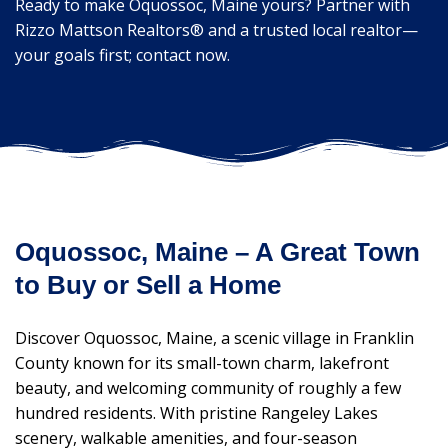
Ready to make Oquossoc, Maine yours? Partner with
Rizzo Mattson Realtors® and a trusted local realtor—
your goals first; contact now.
Oquossoc, Maine – A Great Town
to Buy or Sell a Home
Discover Oquossoc, Maine, a scenic village in Franklin
County known for its small-town charm, lakefront
beauty, and welcoming community of roughly a few
hundred residents. With pristine Rangeley Lakes
scenery, walkable amenities, and four-season