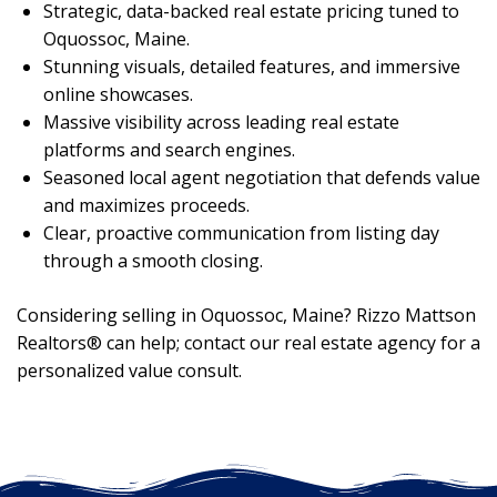
Strategic, data-backed real estate pricing tuned to
Oquossoc, Maine.
Stunning visuals, detailed features, and immersive
online showcases.
Massive visibility across leading real estate
platforms and search engines.
Seasoned local agent negotiation that defends value
and maximizes proceeds.
Clear, proactive communication from listing day
through a smooth closing.
Considering selling in Oquossoc, Maine? Rizzo Mattson
Realtors® can help; contact our real estate agency for a
personalized value consult.