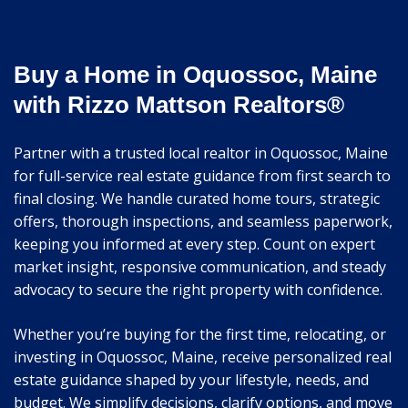
Buy a Home in Oquossoc, Maine
with Rizzo Mattson Realtors®
Partner with a trusted local realtor in Oquossoc, Maine
for full-service real estate guidance from first search to
final closing. We handle curated home tours, strategic
offers, thorough inspections, and seamless paperwork,
keeping you informed at every step. Count on expert
market insight, responsive communication, and steady
advocacy to secure the right property with confidence.
Whether you’re buying for the first time, relocating, or
investing in Oquossoc, Maine, receive personalized real
estate guidance shaped by your lifestyle, needs, and
budget. We simplify decisions, clarify options, and move