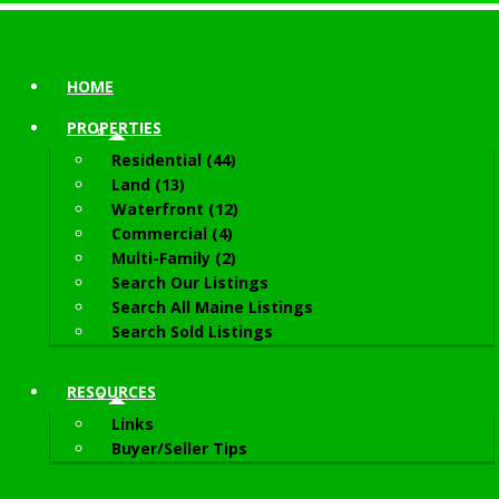
HOME
PROPERTIES
Residential (44)
Land (13)
Waterfront (12)
Commercial (4)
Multi-Family (2)
Search Our Listings
Search All Maine Listings
Search Sold Listings
RESOURCES
Links
Buyer/Seller Tips