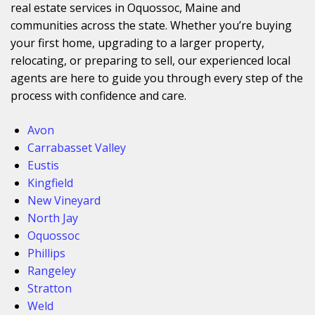
real estate services in Oquossoc, Maine and
communities across the state. Whether you’re buying
your first home, upgrading to a larger property,
relocating, or preparing to sell, our experienced local
agents are here to guide you through every step of the
process with confidence and care.
Avon
Carrabasset Valley
Eustis
Kingfield
New Vineyard
North Jay
Oquossoc
Phillips
Rangeley
Stratton
Weld