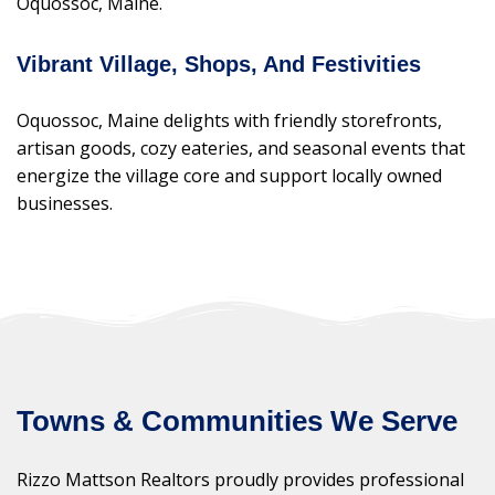
Oquossoc, Maine.
Vibrant Village, Shops, And Festivities
Oquossoc, Maine delights with friendly storefronts,
artisan goods, cozy eateries, and seasonal events that
energize the village core and support locally owned
businesses.
Towns & Communities We Serve
Rizzo Mattson Realtors proudly provides professional