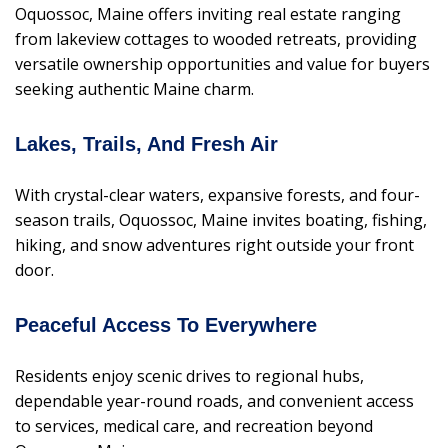
Oquossoc, Maine offers inviting real estate ranging
from lakeview cottages to wooded retreats, providing
versatile ownership opportunities and value for buyers
seeking authentic Maine charm.
Lakes, Trails, And Fresh Air
With crystal-clear waters, expansive forests, and four-
season trails, Oquossoc, Maine invites boating, fishing,
hiking, and snow adventures right outside your front
door.
Peaceful Access To Everywhere
Residents enjoy scenic drives to regional hubs,
dependable year-round roads, and convenient access
to services, medical care, and recreation beyond