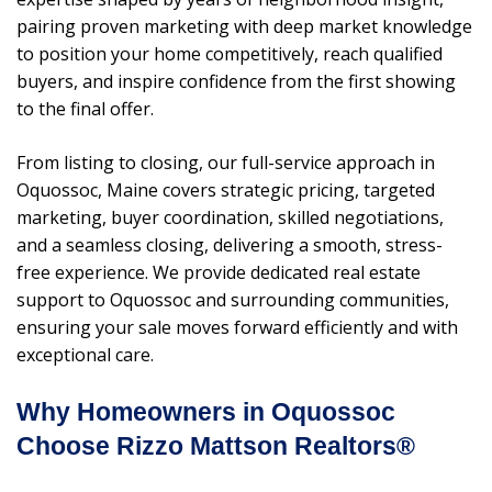
pairing proven marketing with deep market knowledge
to position your home competitively, reach qualified
buyers, and inspire confidence from the first showing
to the final offer.
From listing to closing, our full-service approach in
Oquossoc, Maine covers strategic pricing, targeted
marketing, buyer coordination, skilled negotiations,
and a seamless closing, delivering a smooth, stress-
free experience. We provide dedicated real estate
support to Oquossoc and surrounding communities,
ensuring your sale moves forward efficiently and with
exceptional care.
Why Homeowners in Oquossoc
Choose Rizzo Mattson Realtors®