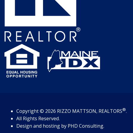
®
Copyright
© 2026
RIZZO MATTSON, REALTORS
.
All Rights Reserved.
Design and hosting by
PHD Consulting
.