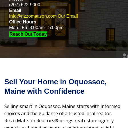
(207) 622-9000
Email
info@rizzomattson.com
Our Email
Office Hours
Mon - Fri: 8:00am - 5:00pm
Reach Out Today
Sell Your Home in Oquossoc,
Maine with Confidence
Selling smart in Oquossoc, Maine starts with informed
choices and the guidance of a trusted local realtor.
Rizzo Mattson Realtors® brings real estate agency
expertise shaped by years of neighborhood insight,