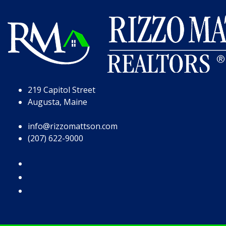
Skip to Page Content
Skip to Footer
219 Capitol Street
Augusta, Maine
info@rizzomattson.com
(207) 622-9000