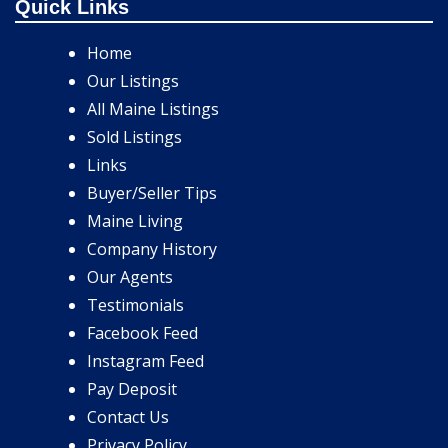
Quick Links
Home
Our Listings
All Maine Listings
Sold Listings
Links
Buyer/Seller Tips
Maine Living
Company History
Our Agents
Testimonials
Facebook Feed
Instagram Feed
Pay Deposit
Contact Us
Privacy Policy