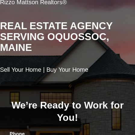
Rizzo Mattson Realtors®
REAL ESTATE AGENCY
SERVING OQUOSSOC,
MAINE
Sell Your Home | Buy Your Home
We’re Ready to Work for
You!
Phone