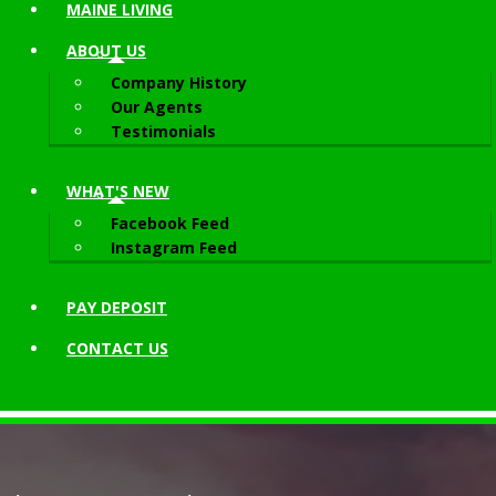
MAINE LIVING
ABOUT
US
Company History
Our Agents
Testimonials
WHAT'S NEW
Facebook Feed
Instagram Feed
PAY DEPOSIT
CONTACT
US