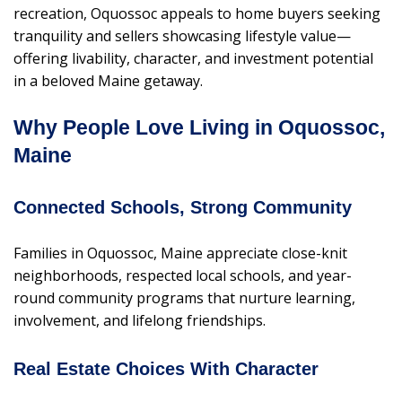
recreation, Oquossoc appeals to home buyers seeking
tranquility and sellers showcasing lifestyle value—
offering livability, character, and investment potential
in a beloved Maine getaway.
Why People Love Living in Oquossoc,
Maine
Connected Schools, Strong Community
Families in Oquossoc, Maine appreciate close-knit
neighborhoods, respected local schools, and year-
round community programs that nurture learning,
involvement, and lifelong friendships.
Real Estate Choices With Character