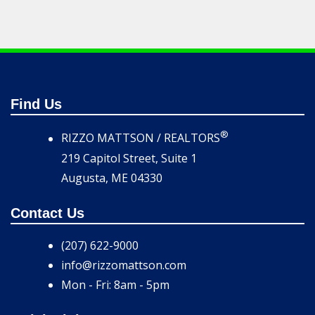
Find Us
®
RIZZO MATTSON / REALTORS
219 Capitol Street, Suite 1
Augusta, ME 04330
Contact Us
(207) 622-9000
info@rizzomattson.com
Mon - Fri: 8am - 5pm