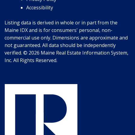
Accessibility
Listing data is derived in whole or in part from the
Maine IDX and is for consumers' personal, non-
commercial use only. Dimensions are approximate and
not guaranteed. All data should be independently
verified. © 2026 Maine Real Estate Information System,
Inc. All Rights Reserved.