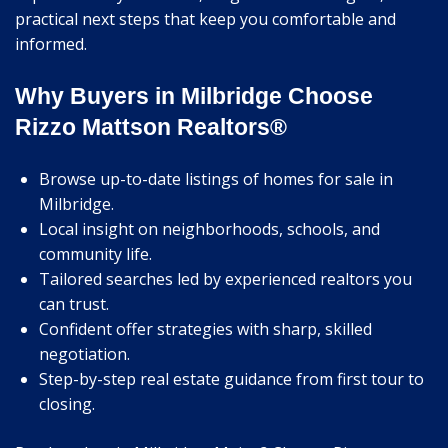
practical next steps that keep you comfortable and
informed.
Why Buyers in Milbridge Choose
Rizzo Mattson Realtors®
Browse up-to-date listings of homes for sale in
Milbridge.
Local insight on neighborhoods, schools, and
community life.
Tailored searches led by experienced realtors you
can trust.
Confident offer strategies with sharp, skilled
negotiation.
Step-by-step real estate guidance from first tour to
closing.