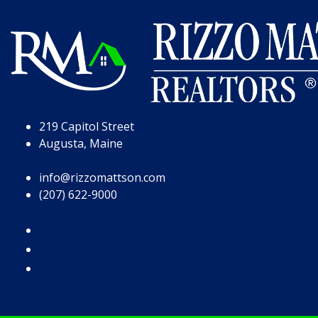
Skip to Page Content
Skip to Footer
219 Capitol Street
Augusta, Maine
info@rizzomattson.com
(207) 622-9000