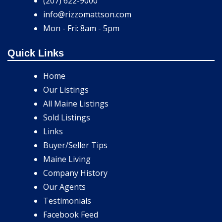
(207) 622-9000
info@rizzomattson.com
Mon - Fri: 8am - 5pm
Quick Links
Home
Our Listings
All Maine Listings
Sold Listings
Links
Buyer/Seller Tips
Maine Living
Company History
Our Agents
Testimonials
Facebook Feed