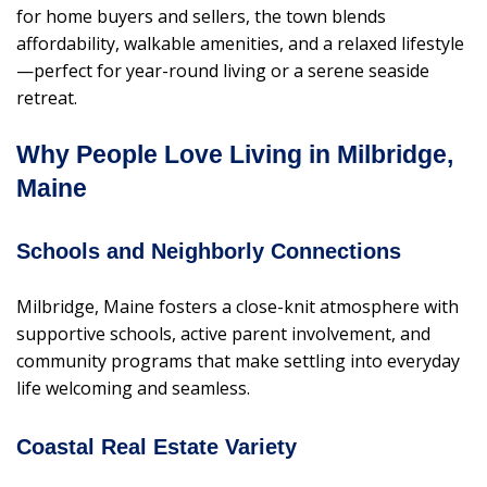
for home buyers and sellers, the town blends
affordability, walkable amenities, and a relaxed lifestyle
—perfect for year-round living or a serene seaside
retreat.
Why People Love Living in Milbridge,
Maine
Schools and Neighborly Connections
Milbridge, Maine fosters a close-knit atmosphere with
supportive schools, active parent involvement, and
community programs that make settling into everyday
life welcoming and seamless.
Coastal Real Estate Variety