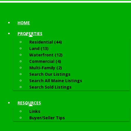
HOME
PROPERTIES
Residential (44)
Land (13)
Waterfront (12)
Commercial (4)
Multi-Family (2)
Search Our Listings
Search All Maine Listings
Search Sold Listings
RESOURCES
Links
Buyer/Seller Tips