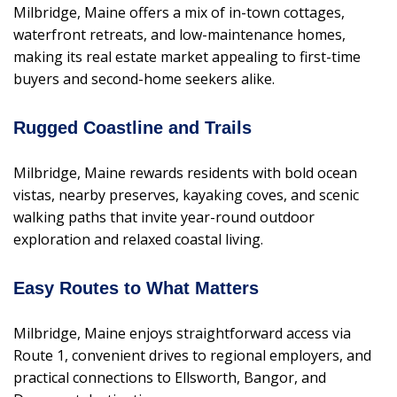
Milbridge, Maine offers a mix of in-town cottages,
waterfront retreats, and low-maintenance homes,
making its real estate market appealing to first-time
buyers and second-home seekers alike.
Rugged Coastline and Trails
Milbridge, Maine rewards residents with bold ocean
vistas, nearby preserves, kayaking coves, and scenic
walking paths that invite year-round outdoor
exploration and relaxed coastal living.
Easy Routes to What Matters
Milbridge, Maine enjoys straightforward access via
Route 1, convenient drives to regional employers, and
practical connections to Ellsworth, Bangor, and