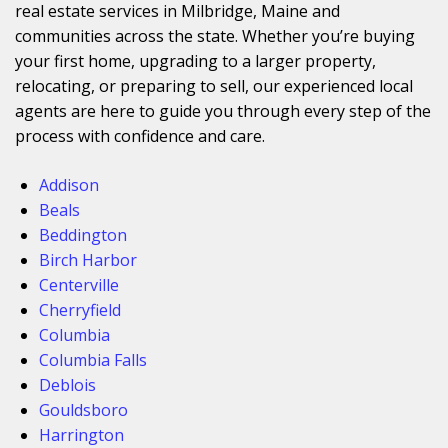
real estate services in Milbridge, Maine and
communities across the state. Whether you’re buying
your first home, upgrading to a larger property,
relocating, or preparing to sell, our experienced local
agents are here to guide you through every step of the
process with confidence and care.
Addison
Beals
Beddington
Birch Harbor
Centerville
Cherryfield
Columbia
Columbia Falls
Deblois
Gouldsboro
Harrington