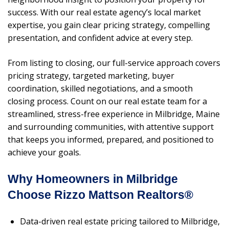
success. With our real estate agency’s local market
expertise, you gain clear pricing strategy, compelling
presentation, and confident advice at every step.
From listing to closing, our full-service approach covers
pricing strategy, targeted marketing, buyer
coordination, skilled negotiations, and a smooth
closing process. Count on our real estate team for a
streamlined, stress-free experience in Milbridge, Maine
and surrounding communities, with attentive support
that keeps you informed, prepared, and positioned to
achieve your goals.
Why Homeowners in Milbridge
Choose Rizzo Mattson Realtors®
Data-driven real estate pricing tailored to Milbridge,