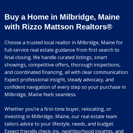
Buy a Home in Milbridge, Maine
with Rizzo Mattson Realtors®
Choose a trusted local realtor in Milbridge, Maine for
full-service real estate guidance from first search to
final closing. We handle curated listings, smart
showings, competitive offers, thorough inspections,
and coordinated financing, all with clear communication.
Expect professional insight, steady advocacy, and
confident navigation of every step so your purchase in
Milbridge, Maine feels seamless.
Whether you’re a first-time buyer, relocating, or
investing in Milbridge, Maine, our real estate team
tailors advice to your lifestyle, needs, and budget.
Expect friendly check-ins, neighborhood insights, and