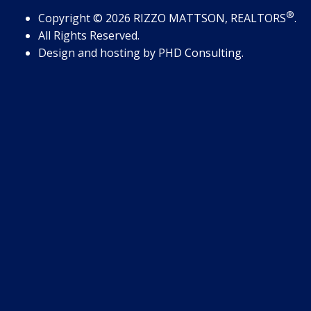
®
Copyright
© 2026
RIZZO MATTSON, REALTORS
.
All Rights Reserved.
Design and hosting by
PHD Consulting
.