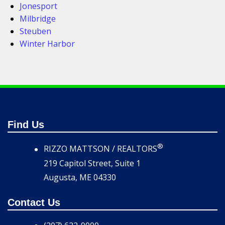
Jonesport
Milbridge
Steuben
Winter Harbor
Find Us
®
RIZZO MATTSON / REALTORS
219 Capitol Street, Suite 1
Augusta, ME 04330
Contact Us