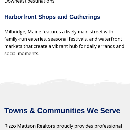
Downeast destinations.
Harborfront Shops and Gatherings
Milbridge, Maine features a lively main street with
family-run eateries, seasonal festivals, and waterfront
markets that create a vibrant hub for daily errands and
social moments.
Towns & Communities We Serve
Rizzo Mattson Realtors proudly provides professional