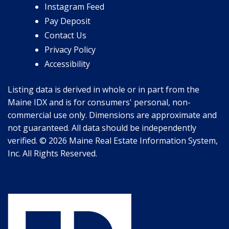
Instagram Feed
Pay Deposit
Contact Us
Privacy Policy
Accessibility
Listing data is derived in whole or in part from the
Maine IDX and is for consumers' personal, non-
commercial use only. Dimensions are approximate and
not guaranteed. All data should be independently
verified. © 2026 Maine Real Estate Information System,
Inc. All Rights Reserved.