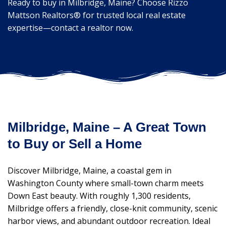
Ready to buy in Milbridge, Maine? Choose Rizzo
Mattson Realtors® for trusted local real estate
expertise—contact a realtor now.
Milbridge, Maine – A Great Town
to Buy or Sell a Home
Discover Milbridge, Maine, a coastal gem in
Washington County where small-town charm meets
Down East beauty. With roughly 1,300 residents,
Milbridge offers a friendly, close-knit community, scenic
harbor views, and abundant outdoor recreation. Ideal