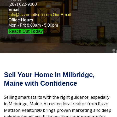
(207) 622-9000
Email
info@rizzomattson.com
Our Email
Office Hours
Mon - Fri: 8:00am - 5:00pm
Reach Out Today
Sell Your Home in Milbridge,
Maine with Confidence
Selling smart starts with the right guidance, especially
in Milbridge, Maine. A trusted local realtor from Rizzo
Mattson Realtors® brings proven marketing and deep
neighborhood insight to position your property for