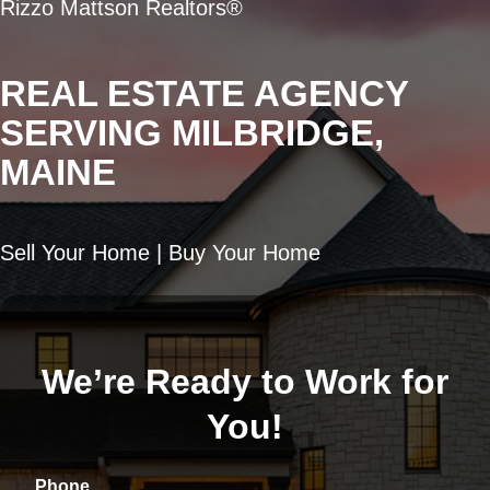
Rizzo Mattson Realtors®
REAL ESTATE AGENCY
SERVING MILBRIDGE,
MAINE
Sell Your Home | Buy Your Home
We’re Ready to Work for
You!
Phone