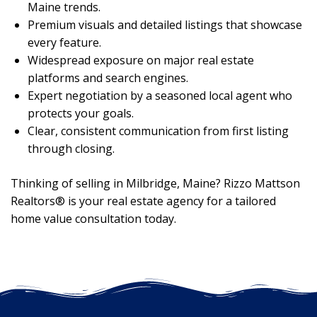
Maine trends.
Premium visuals and detailed listings that showcase
every feature.
Widespread exposure on major real estate
platforms and search engines.
Expert negotiation by a seasoned local agent who
protects your goals.
Clear, consistent communication from first listing
through closing.
Thinking of selling in Milbridge, Maine? Rizzo Mattson
Realtors® is your real estate agency for a tailored
home value consultation today.