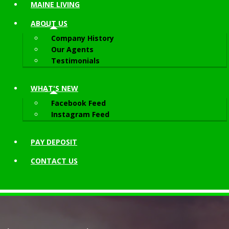
MAINE LIVING
ABOUT
US
Company History
Our Agents
Testimonials
WHAT'S NEW
Facebook Feed
Instagram Feed
PAY DEPOSIT
CONTACT
US