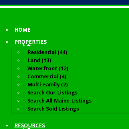
HOME
PROPERTIES
Residential (44)
Land (13)
Waterfront (12)
Commercial (4)
Multi-Family (2)
Search Our Listings
Search All Maine Listings
Search Sold Listings
RESOURCES