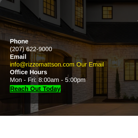
Phone
(207) 622-9000
Email
info@rizzomattson.com
Our Email
Office Hours
Mon - Fri: 8:00am - 5:00pm
Reach Out Today