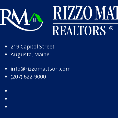
Skip to Page Content
Skip to Footer
219 Capitol Street
Augusta, Maine
info@rizzomattson.com
(207) 622-9000