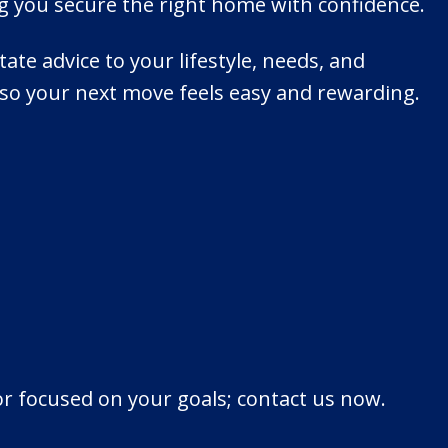
ng you secure the right home with confidence.
tate advice to your lifestyle, needs, and
so your next move feels easy and rewarding.
or focused on your goals; contact us now.