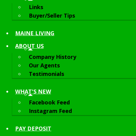
Links
Buyer/Seller Tips
MAINE LIVING
ABOUT
US
Company History
Our Agents
Testimonials
WHAT'S NEW
Facebook Feed
Instagram Feed
PAY DEPOSIT