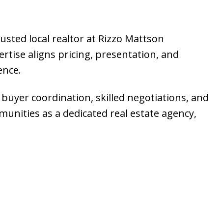
rusted local realtor at Rizzo Mattson
tise aligns pricing, presentation, and
ence.
 buyer coordination, skilled negotiations, and
munities as a dedicated real estate agency,