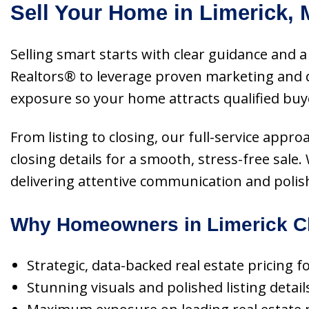
Sell Your Home in Limerick, 
Selling smart starts with clear guidance and a 
Realtors® to leverage proven marketing and d
exposure so your home attracts qualified buy
From listing to closing, our full-service appr
closing details for a smooth, stress-free sal
delivering attentive communication and polis
Why Homeowners in Limerick Ch
Strategic, data-backed real estate pricing f
Stunning visuals and polished listing detail