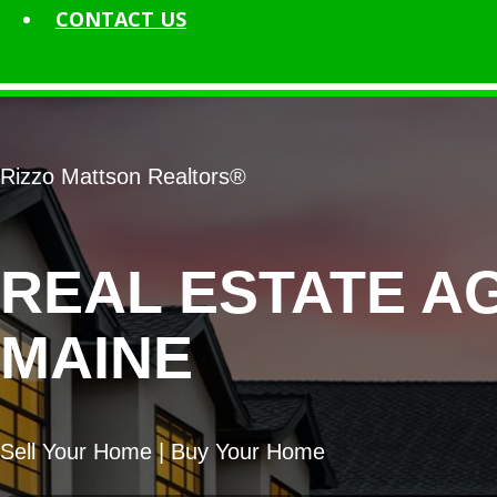
CONTACT
US
Rizzo Mattson Realtors®
REAL ESTATE A
MAINE
Sell Your Home | Buy Your Home