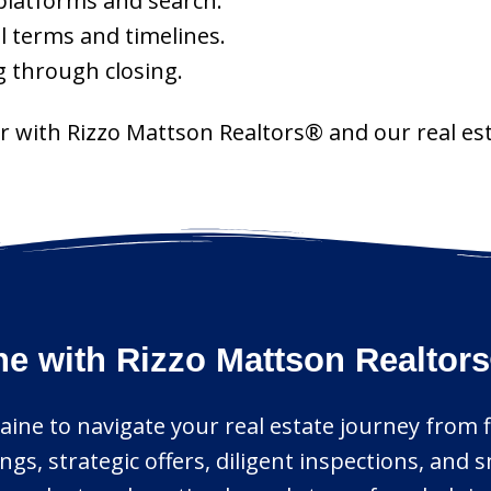
platforms and search.
l terms and timelines.
g through closing.
r with Rizzo Mattson Realtors® and our real est
ne with Rizzo Mattson Realtor
aine to navigate your real estate journey from fir
ngs, strategic offers, diligent inspections, an