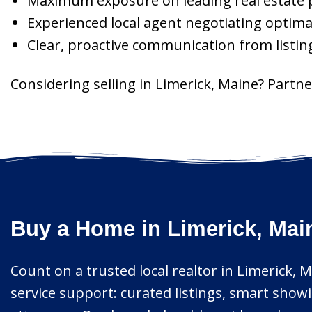
Maximum exposure on leading real estate 
Experienced local agent negotiating optima
Clear, proactive communication from listin
Considering selling in Limerick, Maine? Partne
Buy a Home in Limerick, Mai
Count on a trusted local realtor in Limerick, M
service support: curated listings, smart showi