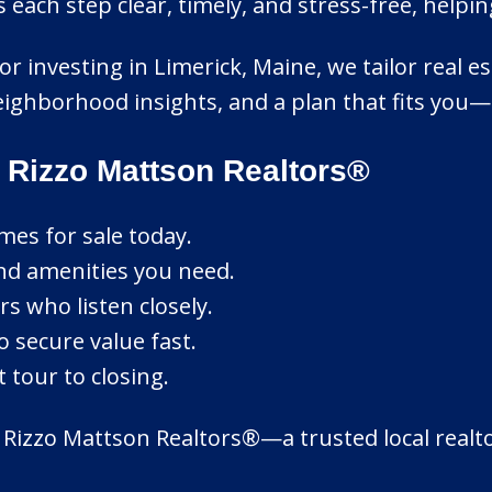
ach step clear, timely, and stress-free, helpi
or investing in Limerick, Maine, we tailor real es
ighborhood insights, and a plan that fits you—
 Rizzo Mattson Realtors®
mes for sale today.
nd amenities you need.
s who listen closely.
o secure value fast.
 tour to closing.
 Rizzo Mattson Realtors®—a trusted local realt