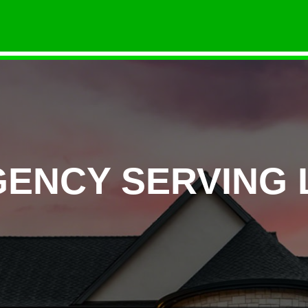
GENCY SERVING 