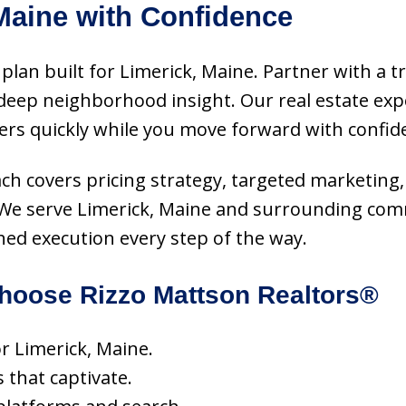
Maine with Confidence
plan built for Limerick, Maine. Partner with a t
eep neighborhood insight. Our real estate exper
ers quickly while you move forward with confid
oach covers pricing strategy, targeted marketing,
e. We serve Limerick, Maine and surrounding com
hed execution every step of the way.
oose Rizzo Mattson Realtors®
or Limerick, Maine.
s that captivate.