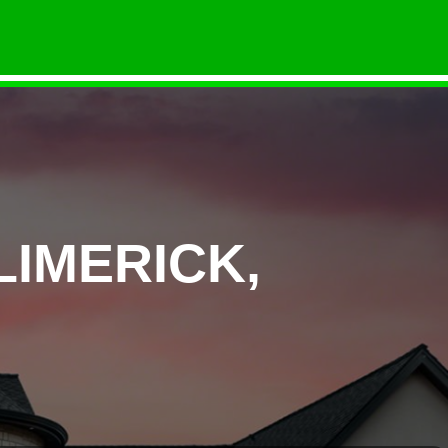
LIMERICK,