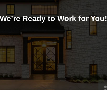
We’re Ready to Work for You