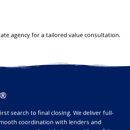
ate agency for a tailored value consultation.
s®
st search to final closing. We deliver full-
d smooth coordination with lenders and