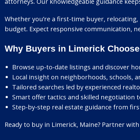
attorneys. Our knowledgeable guidance keeps e
Whether you’re a first-time buyer, relocating, 
budget. Expect responsive communication, ne
Why Buyers in Limerick Choose
Browse up-to-date listings and discover ho
Local insight on neighborhoods, schools, a
Tailored searches led by experienced realtor
Smart offer tactics and skilled negotiation t
Step-by-step real estate guidance from first
Ready to buy in Limerick, Maine? Partner with