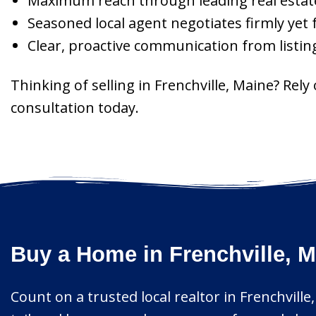
Maximum reach through leading real estate 
Seasoned local agent negotiates firmly yet 
Clear, proactive communication from listin
Thinking of selling in Frenchville, Maine? Re
consultation today.
Buy a Home in Frenchville, M
Count on a trusted local realtor in Frenchville