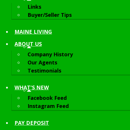
Links
Buyer/Seller Tips
MAINE LIVING
ABOUT
US
Company History
Our Agents
Testimonials
WHAT'S NEW
Facebook Feed
Instagram Feed
PAY DEPOSIT