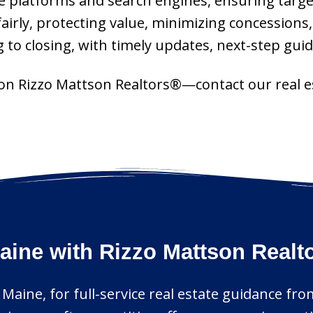
platforms and search engines, ensuring targeted
fairly, protecting value, minimizing concessions
g to closing, with timely updates, next-step gu
ly on Rizzo Mattson Realtors®—contact our real 
aine with Rizzo Mattson Realt
, Maine, for full-service real estate guidance fro