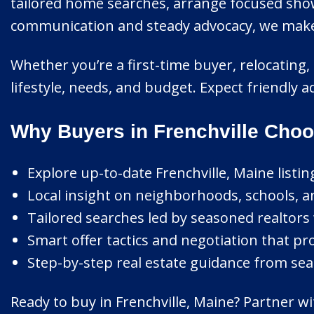
tailored home searches, arrange focused show
communication and steady advocacy, we make ev
Whether you’re a first-time buyer, relocating,
lifestyle, needs, and budget. Expect friendly 
Why Buyers in Frenchville Choo
Explore up-to-date Frenchville, Maine listin
Local insight on neighborhoods, schools, a
Tailored searches led by seasoned realtors 
Smart offer tactics and negotiation that pro
Step-by-step real estate guidance from sear
Ready to buy in Frenchville, Maine? Partner w