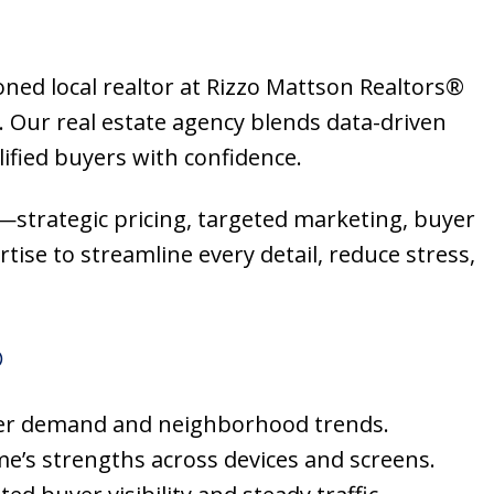
oned local realtor at Rizzo Mattson Realtors®
 Our real estate agency blends data-driven
ified buyers with confidence.
s—strategic pricing, targeted marketing, buyer
tise to streamline every detail, reduce stress,
®
 buyer demand and neighborhood trends.
me’s strengths across devices and screens.