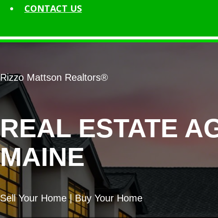
CONTACT
US
Rizzo Mattson Realtors®
REAL ESTATE A
MAINE
Sell Your Home | Buy Your Home