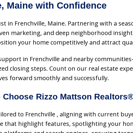
e, Maine with Confidence
st in Frenchville, Maine. Partnering with a seas
oven marketing, and deep neighborhood insight.
ition your home competitively and attract qual
ice support in Frenchville and nearby communitie
zed closing steps. Count on our real estate exper
s forward smoothly and successfully.
 Choose Rizzo Mattson Realtors
tailored to Frenchville , aligning with current
ce that highlight features, spotlighting your ho