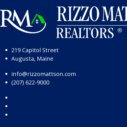
Skip to Page Content
Skip to Footer
219 Capitol Street
Augusta, Maine
info@rizzomattson.com
(207) 622-9000