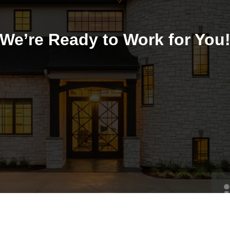
We’re Ready to Work for You