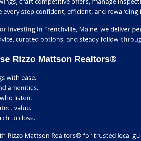
ings, craft competitive offers, manage inspect
ery step confident, efficient, and rewarding i
 or investing in Frenchville, Maine, we deliver 
advice, curated options, and steady follow-thro
se Rizzo Mattson Realtors®
gs with ease.
nd amenities.
who listen.
tect value.
ch to close.
ith Rizzo Mattson Realtors® for trusted local gu