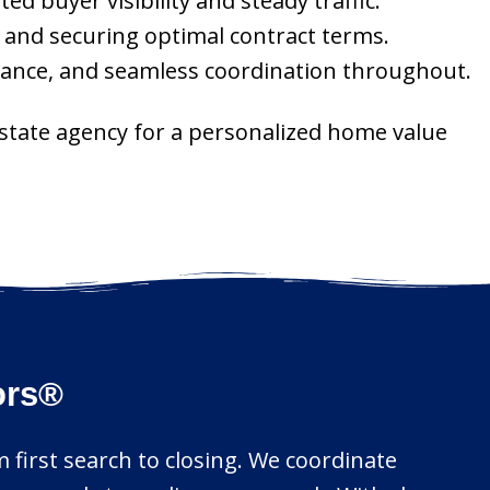
 buyer visibility and steady traffic.
, and securing optimal contract terms.
idance, and seamless coordination throughout.
estate agency for a personalized home value
ors®
m first search to closing. We coordinate