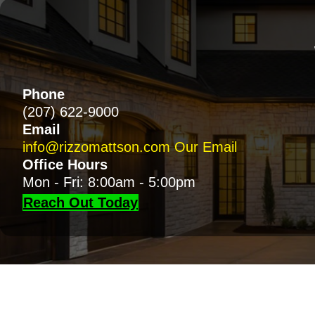
Phone
(207) 622-9000
Email
info@rizzomattson.com
Our Email
Office Hours
Mon - Fri: 8:00am - 5:00pm
Reach Out Today