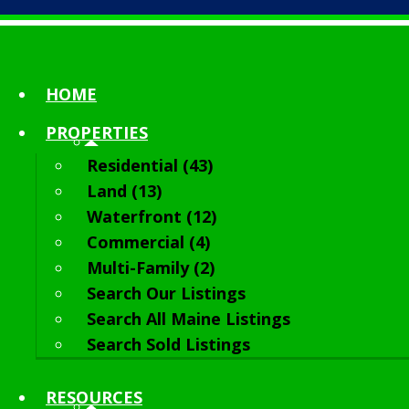
HOME
PROPERTIES
Residential (43)
Land (13)
Waterfront (12)
Commercial (4)
Multi-Family (2)
Search Our Listings
Search All Maine Listings
Search Sold Listings
RESOURCES