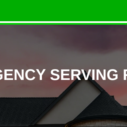
GENCY SERVING 