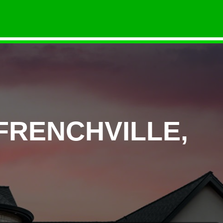
FRENCHVILLE,