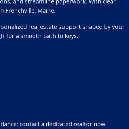
ions, and streamline paperwork. With clear
n Frenchville, Maine.
personalized real estate support shaped by your
ugh for a smooth path to keys.
idance; contact a dedicated realtor now.