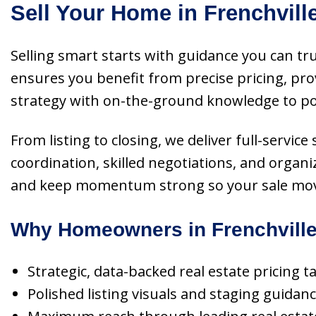
Sell Your Home in Frenchvill
Selling smart starts with guidance you can tru
ensures you benefit from precise pricing, pr
strategy with on-the-ground knowledge to pos
From listing to closing, we deliver full-serv
coordination, skilled negotiations, and organi
and keep momentum strong so your sale move
Why Homeowners in Frenchville
Strategic, data-backed real estate pricing 
Polished listing visuals and staging guidan