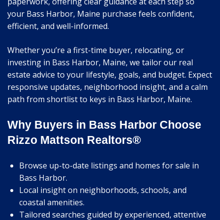
paperwork, offering clear guidance at each step so
your Bass Harbor, Maine purchase feels confident,
efficient, and well-informed.
Whether you’re a first-time buyer, relocating, or
investing in Bass Harbor, Maine, we tailor our real
estate advice to your lifestyle, goals, and budget. Expect
responsive updates, neighborhood insight, and a calm
path from shortlist to keys in Bass Harbor, Maine.
Why Buyers in Bass Harbor Choose
Rizzo Mattson Realtors®
Browse up-to-date listings and homes for sale in
Bass Harbor.
Local insight on neighborhoods, schools, and
coastal amenities.
Tailored searches guided by experienced, attentive