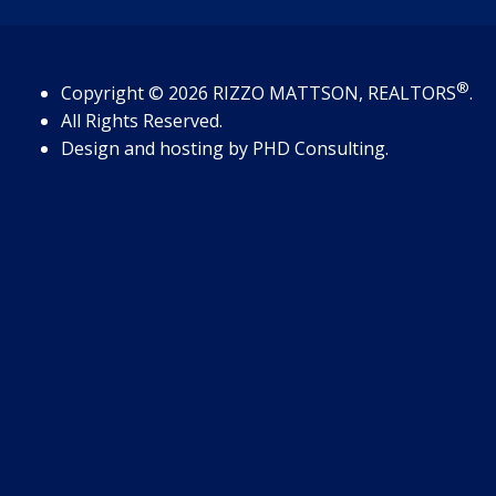
®
Copyright
© 2026
RIZZO MATTSON, REALTORS
.
All Rights Reserved.
Design and hosting by
PHD Consulting
.