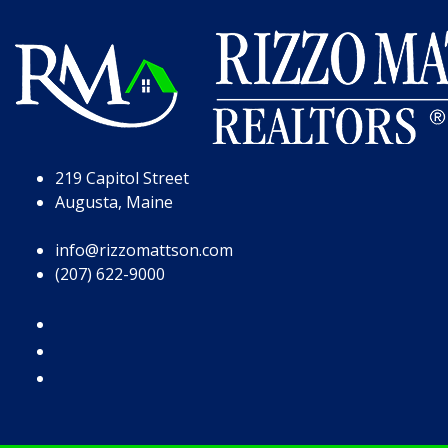
Skip to Page Content
Skip to Footer
219 Capitol Street
Augusta, Maine
info@rizzomattson.com
(207) 622-9000