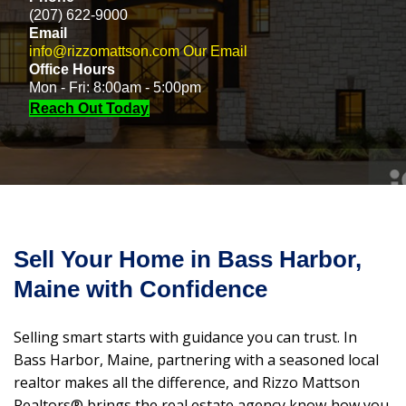
(207) 622-9000
Email
info@rizzomattson.com
Our Email
Office Hours
Mon - Fri: 8:00am - 5:00pm
Reach Out Today
Sell Your Home in Bass Harbor,
Maine with Confidence
Selling smart starts with guidance you can trust. In
Bass Harbor, Maine, partnering with a seasoned local
realtor makes all the difference, and Rizzo Mattson
Realtors® brings the real estate agency know‑how you