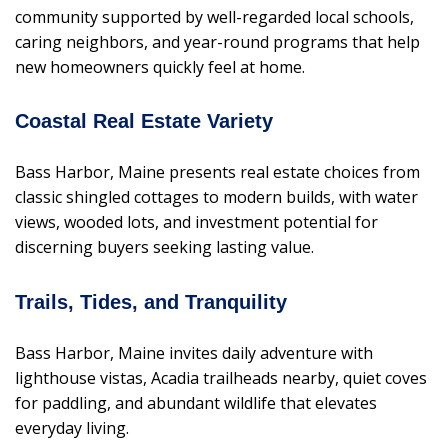
community supported by well-regarded local schools,
caring neighbors, and year-round programs that help
new homeowners quickly feel at home.
Coastal Real Estate Variety
Bass Harbor, Maine presents real estate choices from
classic shingled cottages to modern builds, with water
views, wooded lots, and investment potential for
discerning buyers seeking lasting value.
Trails, Tides, and Tranquility
Bass Harbor, Maine invites daily adventure with
lighthouse vistas, Acadia trailheads nearby, quiet coves
for paddling, and abundant wildlife that elevates
everyday living.