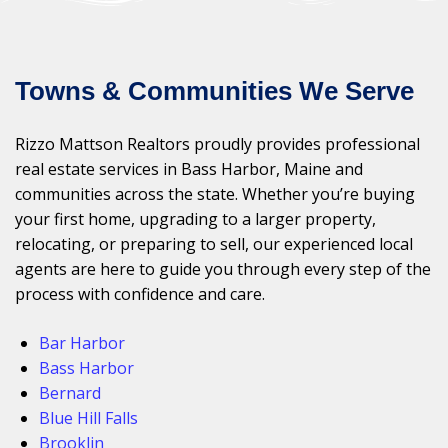
Towns & Communities We Serve
Rizzo Mattson Realtors proudly provides professional
real estate services in Bass Harbor, Maine and
communities across the state. Whether you’re buying
your first home, upgrading to a larger property,
relocating, or preparing to sell, our experienced local
agents are here to guide you through every step of the
process with confidence and care.
Bar Harbor
Bass Harbor
Bernard
Blue Hill Falls
Brooklin