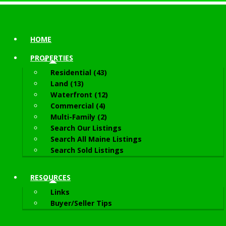
HOME
PROPERTIES
Residential (43)
Land (13)
Waterfront (12)
Commercial (4)
Multi-Family (2)
Search Our Listings
Search All Maine Listings
Search Sold Listings
RESOURCES
Links
Buyer/Seller Tips