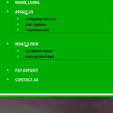
MAINE LIVING
ABOUT
US
Company History
Our Agents
Testimonials
WHAT'S NEW
Facebook Feed
Instagram Feed
PAY DEPOSIT
CONTACT
US