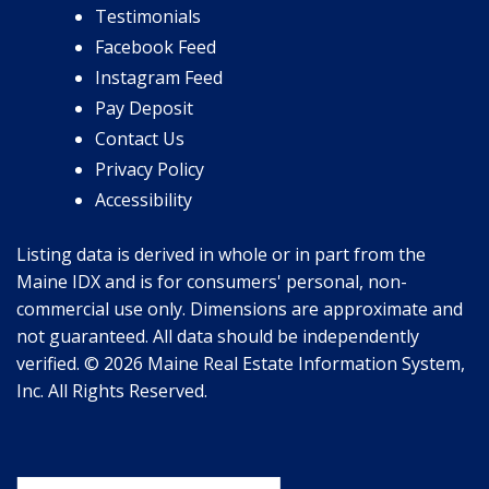
Testimonials
Facebook Feed
Instagram Feed
Pay Deposit
Contact Us
Privacy Policy
Accessibility
Listing data is derived in whole or in part from the
Maine IDX and is for consumers' personal, non-
commercial use only. Dimensions are approximate and
not guaranteed. All data should be independently
verified. © 2026 Maine Real Estate Information System,
Inc. All Rights Reserved.