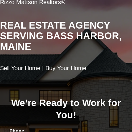
Rizzo Mattson Realtors®
REAL ESTATE AGENCY
SERVING BASS HARBOR,
MAINE
Sell Your Home | Buy Your Home
We’re Ready to Work for
You!
Phone