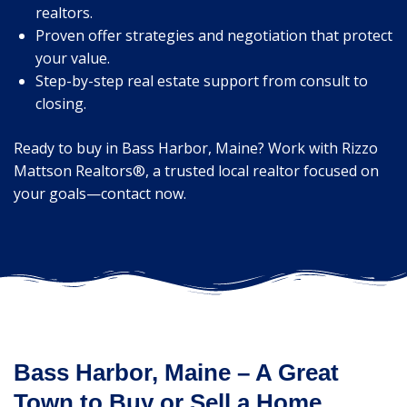
realtors.
Proven offer strategies and negotiation that protect
your value.
Step-by-step real estate support from consult to
closing.
Ready to buy in Bass Harbor, Maine? Work with Rizzo
Mattson Realtors®, a trusted local realtor focused on
your goals—contact now.
Bass Harbor, Maine – A Great
Town to Buy or Sell a Home