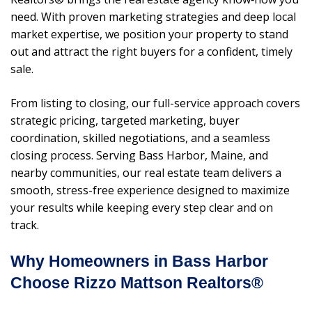
need. With proven marketing strategies and deep local
market expertise, we position your property to stand
out and attract the right buyers for a confident, timely
sale.
From listing to closing, our full-service approach covers
strategic pricing, targeted marketing, buyer
coordination, skilled negotiations, and a seamless
closing process. Serving Bass Harbor, Maine, and
nearby communities, our real estate team delivers a
smooth, stress-free experience designed to maximize
your results while keeping every step clear and on
track.
Why Homeowners in Bass Harbor
Choose Rizzo Mattson Realtors®