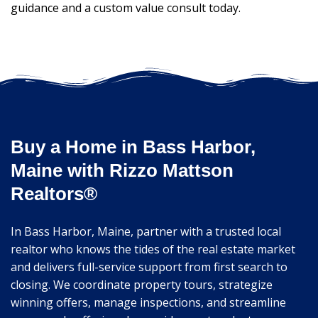
guidance and a custom value consult today.
Buy a Home in Bass Harbor,
Maine with Rizzo Mattson
Realtors®
In Bass Harbor, Maine, partner with a trusted local
realtor who knows the tides of the real estate market
and delivers full-service support from first search to
closing. We coordinate property tours, strategize
winning offers, manage inspections, and streamline