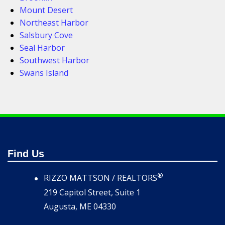
Mount Desert
Northeast Harbor
Salsbury Cove
Seal Harbor
Southwest Harbor
Swans Island
Find Us
®
RIZZO MATTSON / REALTORS
219 Capitol Street, Suite 1
Augusta, ME 04330