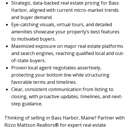
Strategic, data-backed real estate pricing for Bass
Harbor, aligned with current micro-market trends
and buyer demand.
Eye-catching visuals, virtual tours, and detailed
amenities showcase your property’s best features
to motivated buyers.
Maximized exposure on major real estate platforms
and search engines, reaching qualified local and out-
of-state buyers.
Proven local agent negotiates assertively,
protecting your bottom line while structuring
favorable terms and timelines.
Clear, consistent communication from listing to
closing, with proactive updates, timelines, and next-
step guidance.
Thinking of selling in Bass Harbor, Maine? Partner with
Rizzo Mattson Realtors® for expert real estate