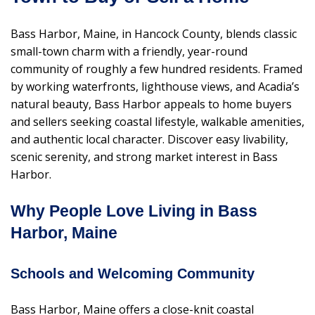
Bass Harbor, Maine, in Hancock County, blends classic
small-town charm with a friendly, year-round
community of roughly a few hundred residents. Framed
by working waterfronts, lighthouse views, and Acadia’s
natural beauty, Bass Harbor appeals to home buyers
and sellers seeking coastal lifestyle, walkable amenities,
and authentic local character. Discover easy livability,
scenic serenity, and strong market interest in Bass
Harbor.
Why People Love Living in Bass
Harbor, Maine
Schools and Welcoming Community
Bass Harbor, Maine offers a close-knit coastal