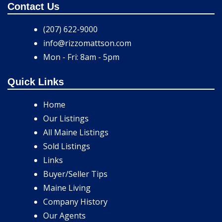
Contact Us
(207) 622-9000
info@rizzomattson.com
Mon - Fri: 8am - 5pm
Quick Links
Home
Our Listings
All Maine Listings
Sold Listings
Links
Buyer/Seller Tips
Maine Living
Company History
Our Agents