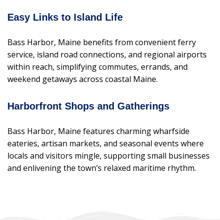
Easy Links to Island Life
Bass Harbor, Maine benefits from convenient ferry
service, island road connections, and regional airports
within reach, simplifying commutes, errands, and
weekend getaways across coastal Maine.
Harborfront Shops and Gatherings
Bass Harbor, Maine features charming wharfside
eateries, artisan markets, and seasonal events where
locals and visitors mingle, supporting small businesses
and enlivening the town’s relaxed maritime rhythm.