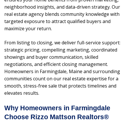
neighborhood insights, and data-driven strategy. Our
real estate agency blends community knowledge with
targeted exposure to attract qualified buyers and
maximize your return.
From listing to closing, we deliver full-service support:
strategic pricing, compelling marketing, coordinated
showings and buyer communication, skilled
negotiations, and efficient closing management.
Homeowners in Farmingdale, Maine and surrounding
communities count on our real estate expertise for a
smooth, stress-free sale that protects timelines and
elevates results.
Why Homeowners in Farmingdale
Choose Rizzo Mattson Realtors®