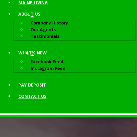
MAINE LIVING
ABOUT
US
Company History
Our Agents
Testimonials
WHAT'S NEW
Facebook Feed
Instagram Feed
PAY DEPOSIT
CONTACT
US