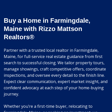
Buy a Home in Farmingdale,
Maine with Rizzo Mattson
Realtors®
Partner with a trusted local realtor in Farmingdale,
Maine, for full-service real estate guidance from first
search to successful closing. We tailor property tours,
manage showings, craft competitive offers, coordinate
inspections, and oversee every detail to the finish line.
Expect clear communication, expert market insight, and
confident advocacy at each step of your home-buying
journey.
Whether you’re a first-time buyer, relocating to