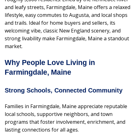
and leafy streets, Farmingdale, Maine offers a relaxed
lifestyle, easy commutes to Augusta, and local shops
and trails. Ideal for home buyers and sellers, its
welcoming vibe, classic New England scenery, and
strong livability make Farmingdale, Maine a standout
market.
Why People Love Living in
Farmingdale, Maine
Strong Schools, Connected Community
Families in Farmingdale, Maine appreciate reputable
local schools, supportive neighbors, and town
programs that foster involvement, enrichment, and
lasting connections for all ages.