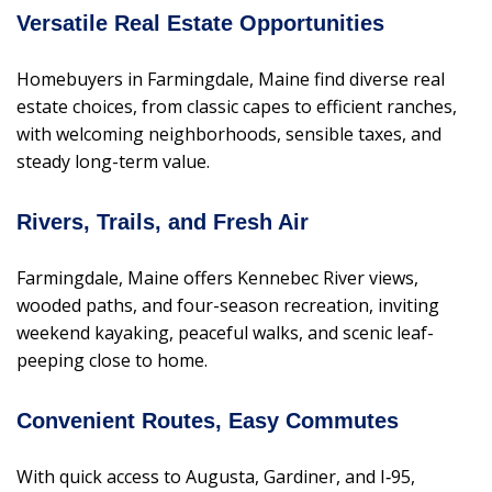
Versatile Real Estate Opportunities
Homebuyers in Farmingdale, Maine find diverse real
estate choices, from classic capes to efficient ranches,
with welcoming neighborhoods, sensible taxes, and
steady long-term value.
Rivers, Trails, and Fresh Air
Farmingdale, Maine offers Kennebec River views,
wooded paths, and four-season recreation, inviting
weekend kayaking, peaceful walks, and scenic leaf-
peeping close to home.
Convenient Routes, Easy Commutes
With quick access to Augusta, Gardiner, and I‑95,