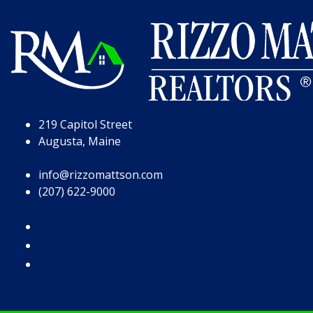
Skip to Page Content
Skip to Footer
219 Capitol Street
Augusta, Maine
info@rizzomattson.com
(207) 622-9000