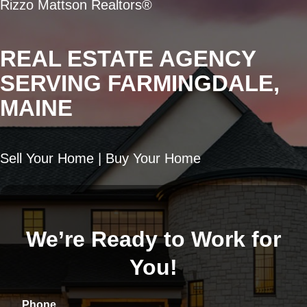
Rizzo Mattson Realtors®
REAL ESTATE AGENCY
SERVING FARMINGDALE,
MAINE
Sell Your Home | Buy Your Home
We’re Ready to Work for
You!
Phone