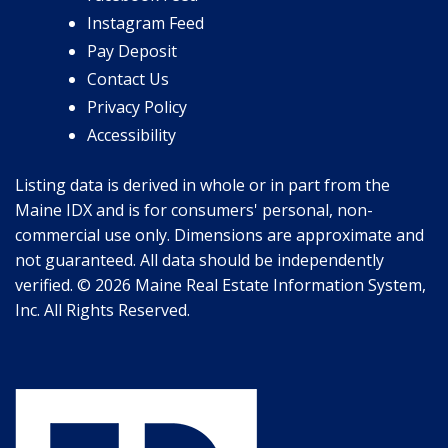
Instagram Feed
Pay Deposit
Contact Us
Privacy Policy
Accessibility
Listing data is derived in whole or in part from the
Maine IDX and is for consumers' personal, non-
commercial use only. Dimensions are approximate and
not guaranteed. All data should be independently
verified. © 2026 Maine Real Estate Information System,
Inc. All Rights Reserved.