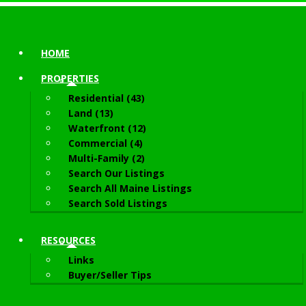
HOME
PROPERTIES
Residential (43)
Land (13)
Waterfront (12)
Commercial (4)
Multi-Family (2)
Search Our Listings
Search All Maine Listings
Search Sold Listings
RESOURCES
Links
Buyer/Seller Tips