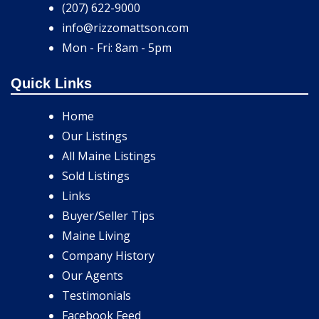
(207) 622-9000
info@rizzomattson.com
Mon - Fri: 8am - 5pm
Quick Links
Home
Our Listings
All Maine Listings
Sold Listings
Links
Buyer/Seller Tips
Maine Living
Company History
Our Agents
Testimonials
Facebook Feed