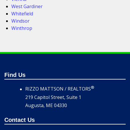
West Gardiner
Whitefield
Windsor
Winthrop
Find Us
®
RIZZO MATTSON / REALTORS
219 Capitol Street, Suite 1
Augusta, ME 04330
Contact Us