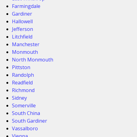
Farmingdale
Gardiner
Hallowell
Jefferson
Litchfield
Manchester
Monmouth
North Monmouth
Pittston
Randolph
Readfield
Richmond
Sidney
Somerville
South China
South Gardiner
Vassalboro
Vienna