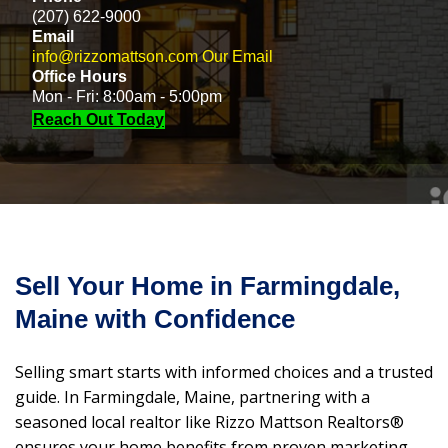
(207) 622-9000
Email
info@rizzomattson.com
Our Email
Office Hours
Mon - Fri: 8:00am - 5:00pm
Reach Out Today
Sell Your Home in Farmingdale,
Maine with Confidence
Selling smart starts with informed choices and a trusted
guide. In Farmingdale, Maine, partnering with a
seasoned local realtor like Rizzo Mattson Realtors®
ensures your home benefits from proven marketing,