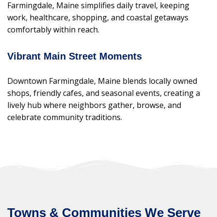
Farmingdale, Maine simplifies daily travel, keeping
work, healthcare, shopping, and coastal getaways
comfortably within reach.
Vibrant Main Street Moments
Downtown Farmingdale, Maine blends locally owned
shops, friendly cafes, and seasonal events, creating a
lively hub where neighbors gather, browse, and
celebrate community traditions.
Towns & Communities We Serve