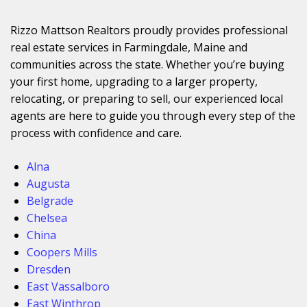
Rizzo Mattson Realtors proudly provides professional
real estate services in Farmingdale, Maine and
communities across the state. Whether you’re buying
your first home, upgrading to a larger property,
relocating, or preparing to sell, our experienced local
agents are here to guide you through every step of the
process with confidence and care.
Alna
Augusta
Belgrade
Chelsea
China
Coopers Mills
Dresden
East Vassalboro
East Winthrop