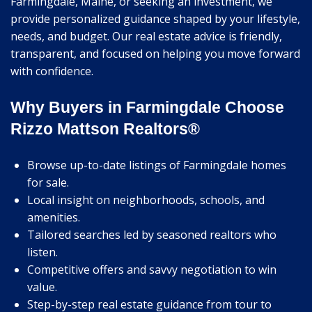
Farmingdale, Maine, or seeking an investment, we
provide personalized guidance shaped by your lifestyle,
needs, and budget. Our real estate advice is friendly,
transparent, and focused on helping you move forward
with confidence.
Why Buyers in Farmingdale Choose
Rizzo Mattson Realtors®
Browse up-to-date listings of Farmingdale homes
for sale.
Local insight on neighborhoods, schools, and
amenities.
Tailored searches led by seasoned realtors who
listen.
Competitive offers and savvy negotiation to win
value.
Step-by-step real estate guidance from tour to