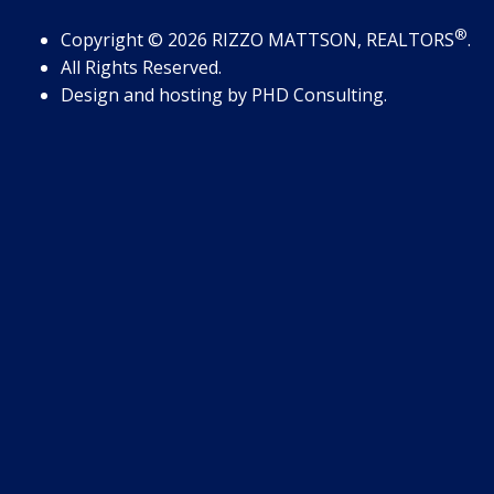
®
Copyright
© 2026
RIZZO MATTSON, REALTORS
.
All Rights Reserved.
Design and hosting by
PHD Consulting
.