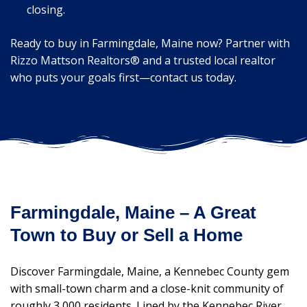
closing.
Ready to buy in Farmingdale, Maine now? Partner with
Rizzo Mattson Realtors® and a trusted local realtor
who puts your goals first—contact us today.
Farmingdale, Maine – A Great
Town to Buy or Sell a Home
Discover Farmingdale, Maine, a Kennebec County gem
with small-town charm and a close-knit community of
roughly 3,000 residents. Lined by the Kennebec River