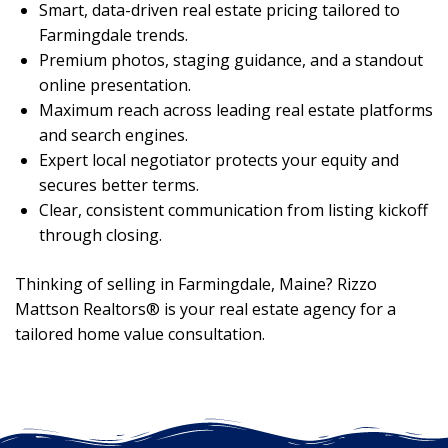
Smart, data-driven real estate pricing tailored to
Farmingdale trends.
Premium photos, staging guidance, and a standout
online presentation.
Maximum reach across leading real estate platforms
and search engines.
Expert local negotiator protects your equity and
secures better terms.
Clear, consistent communication from listing kickoff
through closing.
Thinking of selling in Farmingdale, Maine? Rizzo
Mattson Realtors® is your real estate agency for a
tailored home value consultation.