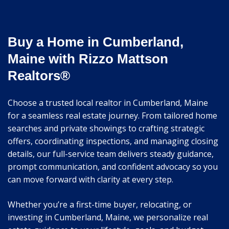
Buy a Home in Cumberland,
Maine with Rizzo Mattson
Realtors®
Choose a trusted local realtor in Cumberland, Maine
for a seamless real estate journey. From tailored home
searches and private showings to crafting strategic
offers, coordinating inspections, and managing closing
details, our full-service team delivers steady guidance,
prompt communication, and confident advocacy so you
can move forward with clarity at every step.
Whether you’re a first-time buyer, relocating, or
investing in Cumberland, Maine, we personalize real