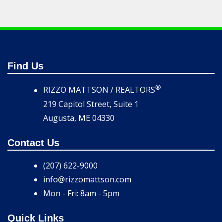
Find Us
®
RIZZO MATTSON / REALTORS
219 Capitol Street, Suite 1
Augusta, ME 04330
Contact Us
(207) 622-9000
info@rizzomattson.com
Mon - Fri: 8am - 5pm
Quick Links