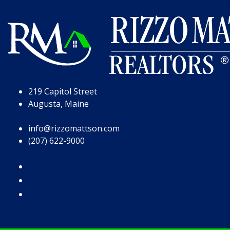
Skip to Page Content
Skip to Footer
219 Capitol Street
Augusta, Maine
info@rizzomattson.com
(207) 622-9000