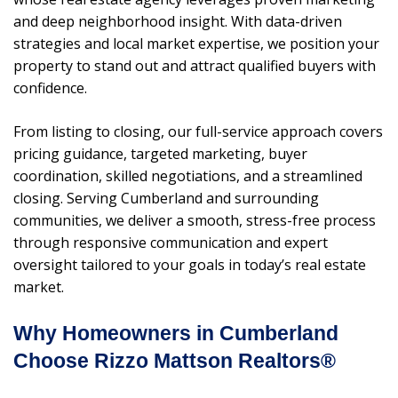
and deep neighborhood insight. With data-driven
strategies and local market expertise, we position your
property to stand out and attract qualified buyers with
confidence.
From listing to closing, our full-service approach covers
pricing guidance, targeted marketing, buyer
coordination, skilled negotiations, and a streamlined
closing. Serving Cumberland and surrounding
communities, we deliver a smooth, stress-free process
through responsive communication and expert
oversight tailored to your goals in today’s real estate
market.
Why Homeowners in Cumberland
Choose Rizzo Mattson Realtors®