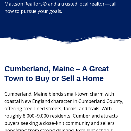
Mattson Realtors® and a trusted local realtor—call
now to pursue your goals.
Cumberland, Maine – A Great
Town to Buy or Sell a Home
Cumberland, Maine blends small-town charm with
coastal New England character in Cumberland County,
offering tree-lined streets, farms, and trails. With
roughly 8,000–9,000 residents, Cumberland attracts
buyers seeking a close-knit community and sellers
benefiting from strong demand. Excellent schools,