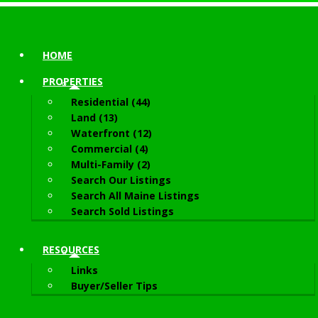
HOME
PROPERTIES
Residential (44)
Land (13)
Waterfront (12)
Commercial (4)
Multi-Family (2)
Search Our Listings
Search All Maine Listings
Search Sold Listings
RESOURCES
Links
Buyer/Seller Tips