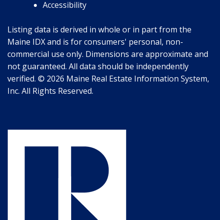
Accessibility
Listing data is derived in whole or in part from the
Maine IDX and is for consumers' personal, non-
commercial use only. Dimensions are approximate and
not guaranteed. All data should be independently
verified. © 2026 Maine Real Estate Information System,
Inc. All Rights Reserved.