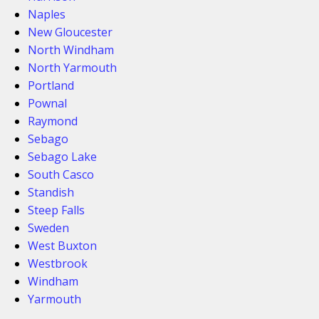
Naples
New Gloucester
North Windham
North Yarmouth
Portland
Pownal
Raymond
Sebago
Sebago Lake
South Casco
Standish
Steep Falls
Sweden
West Buxton
Westbrook
Windham
Yarmouth