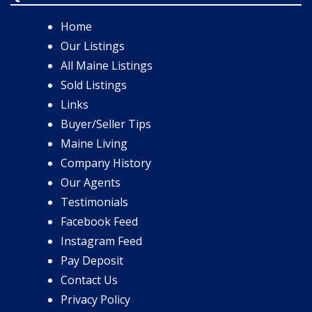
Home
Our Listings
All Maine Listings
Sold Listings
Links
Buyer/Seller Tips
Maine Living
Company History
Our Agents
Testimonials
Facebook Feed
Instagram Feed
Pay Deposit
Contact Us
Privacy Policy