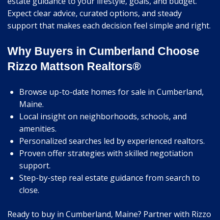
estate guidance to your lifestyle, goals, and budget.
Expect clear advice, curated options, and steady
support that makes each decision feel simple and right.
Why Buyers in Cumberland Choose
Rizzo Mattson Realtors®
Browse up-to-date homes for sale in Cumberland,
Maine.
Local insight on neighborhoods, schools, and
amenities.
Personalized searches led by experienced realtors.
Proven offer strategies with skilled negotiation
support.
Step-by-step real estate guidance from search to
close.
Ready to buy in Cumberland, Maine? Partner with Rizzo