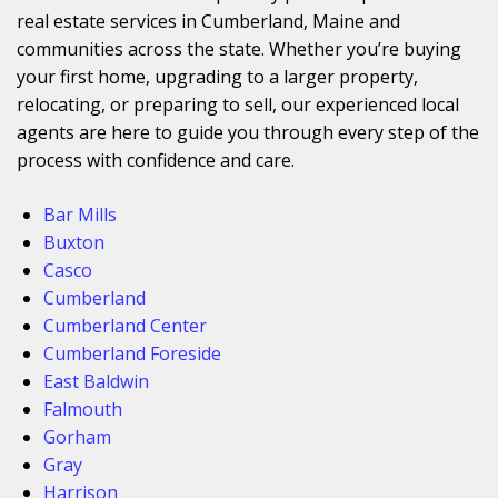
real estate services in Cumberland, Maine and
communities across the state. Whether you’re buying
your first home, upgrading to a larger property,
relocating, or preparing to sell, our experienced local
agents are here to guide you through every step of the
process with confidence and care.
Bar Mills
Buxton
Casco
Cumberland
Cumberland Center
Cumberland Foreside
East Baldwin
Falmouth
Gorham
Gray
Harrison