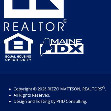
®
Copyright
© 2026
RIZZO MATTSON, REALTORS
.
All Rights Reserved.
Design and hosting by
PHD Consulting
.