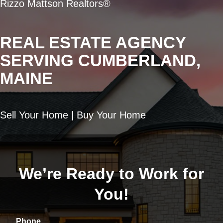
Rizzo Mattson Realtors®
REAL ESTATE AGENCY
SERVING CUMBERLAND,
MAINE
Sell Your Home | Buy Your Home
We’re Ready to Work for
You!
Phone