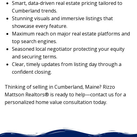
Smart, data-driven real estate pricing tailored to
Cumberland trends.
Stunning visuals and immersive listings that
showcase every feature.
Maximum reach on major real estate platforms and
top search engines.
Seasoned local negotiator protecting your equity
and securing terms.
Clear, timely updates from listing day through a
confident closing.
Thinking of selling in Cumberland, Maine? Rizzo
Mattson Realtors® is ready to help—contact us for a
personalized home value consultation today.