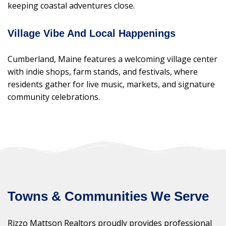
keeping coastal adventures close.
Village Vibe And Local Happenings
Cumberland, Maine features a welcoming village center
with indie shops, farm stands, and festivals, where
residents gather for live music, markets, and signature
community celebrations.
Towns & Communities We Serve
Rizzo Mattson Realtors proudly provides professional