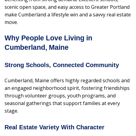
scenic open space, and easy access to Greater Portland
make Cumberland a lifestyle win and a savvy real estate
move.
Why People Love Living in
Cumberland, Maine
Strong Schools, Connected Community
Cumberland, Maine offers highly regarded schools and
an engaged neighborhood spirit, fostering friendships
through volunteer groups, youth programs, and
seasonal gatherings that support families at every
stage.
Real Estate Variety With Character