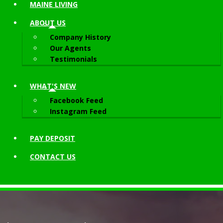
MAINE LIVING
ABOUT
US
Company History
Our Agents
Testimonials
WHAT'S NEW
Facebook Feed
Instagram Feed
PAY DEPOSIT
CONTACT
US