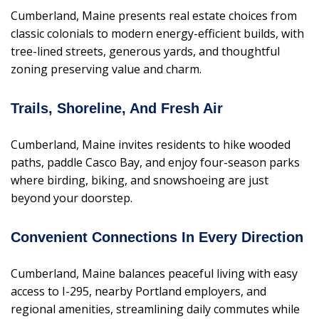
Cumberland, Maine presents real estate choices from
classic colonials to modern energy-efficient builds, with
tree-lined streets, generous yards, and thoughtful
zoning preserving value and charm.
Trails, Shoreline, And Fresh Air
Cumberland, Maine invites residents to hike wooded
paths, paddle Casco Bay, and enjoy four-season parks
where birding, biking, and snowshoeing are just
beyond your doorstep.
Convenient Connections In Every Direction
Cumberland, Maine balances peaceful living with easy
access to I-295, nearby Portland employers, and
regional amenities, streamlining daily commutes while