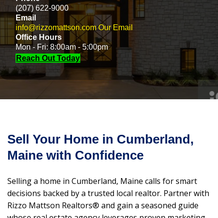
(207) 622-9000
Email
info@rizzomattson.com
Our Email
Office Hours
Mon - Fri: 8:00am - 5:00pm
Reach Out Today
Sell Your Home in Cumberland,
Maine with Confidence
Selling a home in Cumberland, Maine calls for smart
decisions backed by a trusted local realtor. Partner with
Rizzo Mattson Realtors® and gain a seasoned guide
whose real estate agency leverages proven marketing