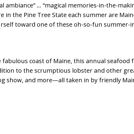
cal ambiance” … “magical memories-in-the-maki
e in the Pine Tree State each summer are Maine F
urself toward one of these oh-so-fun summer-i
e fabulous coast of Maine, this annual seafood f
ition to the scrumptious lobster and other great
dog show, and more—all taken in by friendly Main