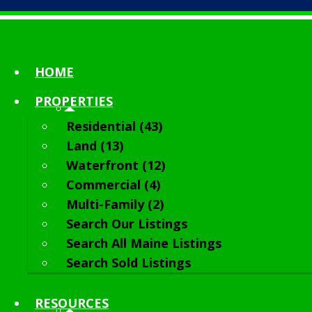
HOME
PROPERTIES
Residential (43)
Land (13)
Waterfront (12)
Commercial (4)
Multi-Family (2)
Search Our Listings
Search All Maine Listings
Search Sold Listings
RESOURCES