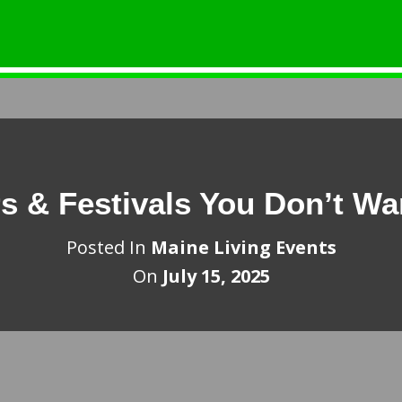
s & Festivals You Don’t Wa
Posted In
Maine Living Events
On
July 15, 2025