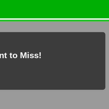
nt to Miss!