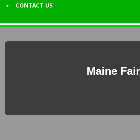
CONTACT
US
Maine Fair