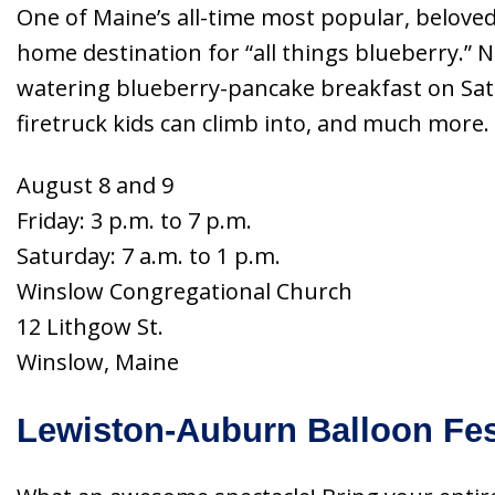
One of Maine’s all-time most popular, belov
home destination for “all things blueberry.” 
watering blueberry-pancake breakfast on Satur
firetruck kids can climb into, and much more
August 8 and 9
Friday: 3 p.m. to 7 p.m.
Saturday: 7 a.m. to 1 p.m.
Winslow Congregational Church
12 Lithgow St.
Winslow, Maine
Lewiston-Auburn Balloon Fes