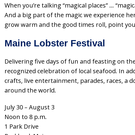
When you’re talking “magical places” … “magi
And a big part of the magic we experience her
grow warm and the good times roll, point yo
Maine Lobster Festival
Delivering five days of fun and feasting on th
recognized celebration of local seafood. In add
crafts, live entertainment, parades, races, a 
around the world.
July 30 – August 3
Noon to 8 p.m.
1 Park Drive