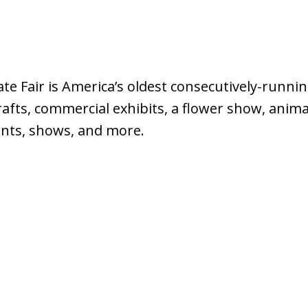
e Fair is America’s oldest consecutively-running
crafts, commercial exhibits, a flower show, anima
vents, shows, and more.