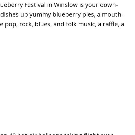
eberry Festival in Winslow is your down-
val dishes up yummy blueberry pies, a mouth-
op, rock, blues, and folk music, a raffle, a