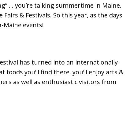
ng” … you’re talking summertime in Maine.
airs & Festivals. So this year, as the days
n-Maine events!
estival has turned into an internationally-
 foods you’ll find there, you’ll enjoy arts &
ers as well as enthusiastic visitors from