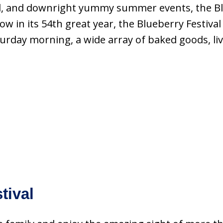
ed, and downright yummy summer events, the Blu
Now in its 54th great year, the Blueberry Festi
day morning, a wide array of baked goods, live p
.
tival