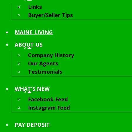
Links
Buyer/Seller Tips
MAINE LIVING
ABOUT
US
Company History
Our Agents
Testimonials
WHAT'S NEW
Facebook Feed
Instagram Feed
PAY DEPOSIT