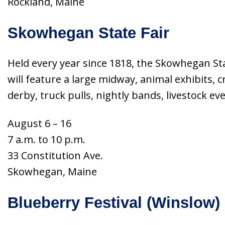
Rockland, Maine
Skowhegan State Fair
Held every year since 1818, the Skowhegan Stat
will feature a large midway, animal exhibits, 
derby, truck pulls, nightly bands, livestock e
August 6 – 16
7 a.m. to 10 p.m.
33 Constitution Ave.
Skowhegan, Maine
Blueberry Festival (Winslow)