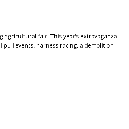
 agricultural fair. This year’s extravaganza
l pull events, harness racing, a demolition