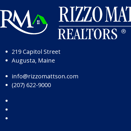
Skip to Page Content
Skip to Footer
219 Capitol Street
Augusta, Maine
info@rizzomattson.com
(207) 622-9000